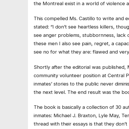
the Montreal exist in a world of violence a
This compelled Ms. Castillo to write and e
stated: “I don’t see heartless killers, tho
see anger problems, stubbornness, lack of
these men I also see pain, regret, a capac
see no for what they are: flawed and ver
Shortly after the editorial was published,
community volunteer position at Central P
inmates’ stories to the public never dimin
the next level. The end result was the b
The book is basically a collection of 30 a
inmates: Michael J. Braxton, Lyle May, 
thread with their essays is that they don’