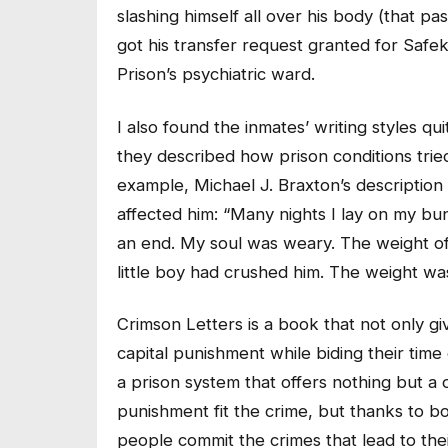
slashing himself all over his body (that pa
got his transfer request granted for Safe
Prison’s psychiatric ward.
I also found the inmates’ writing styles qui
they described how prison conditions tried
example, Michael J. Braxton’s description
affected him: “Many nights I lay on my bu
an end. My soul was weary. The weight of
little boy had crushed him. The weight wa
Crimson Letters is a book that not only g
capital punishment while biding their time
a prison system that offers nothing but a 
punishment fit the crime, but thanks to 
people commit the crimes that lead to th