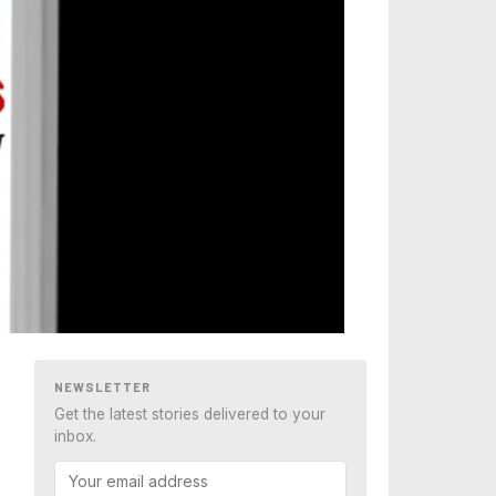
NEWSLETTER
Get the latest stories delivered to your
inbox.