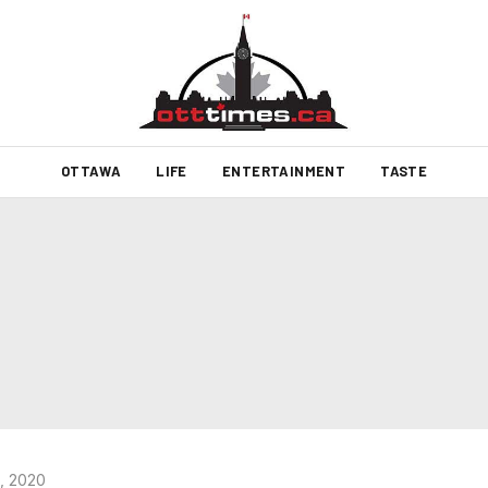
OTTAWA
LIFE
ENTERTAINMENT
TASTE
, 2020