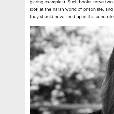
glaring examples). Such books serve two p
look at the harsh world of prison life, and 
they should never end up in this concrete 