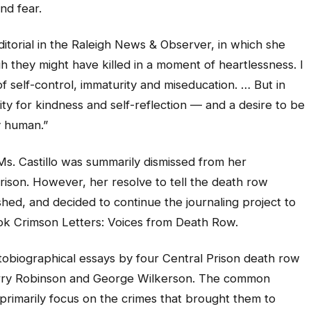
nd fear.
ditorial in the Raleigh News & Observer, in which she
ugh they might have killed in a moment of heartlessness. I
 self-control, immaturity and miseducation. … But in
ity for kindness and self-reflection — and a desire to be
y human.”
 Ms. Castillo was summarily dismissed from her
rison. However, her resolve to tell the death row
ished, and decided to continue the journaling project to
ook Crimson Letters: Voices from Death Row.
utobiographical essays by four Central Prison death row
Terry Robinson and George Wilkerson. The common
t primarily focus on the crimes that brought them to