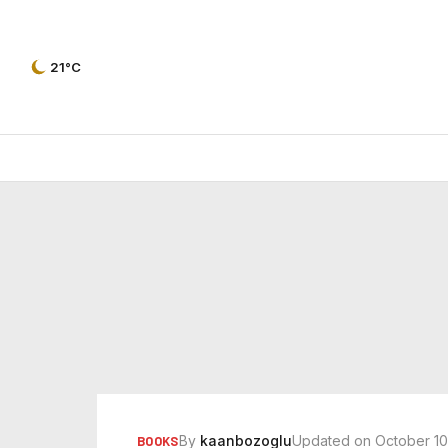
21°C
By
kaanbozoglu
Updated on October 10
BOOKS