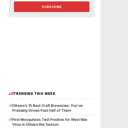
SUBSCRIBE
TRENDING THIS WEEK
Ottawa’s 15 Best Craft Breweries: You’ve
Probably Driven Past Half of Them
First Mosquitoes Test Positive for West Nile
Virus in Ottawa this Season