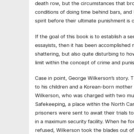
death row, but the circumstances that bro
conditions of doing time behind bars, and
spirit before their ultimate punishment is c
If the goal of this book is to establish a
essayists, then it has been accomplished 
shattering, but also quite disturbing to h
limit within the concept of crime and pun
Case in point, George Wilkerson’s story. 
to his children and a Korean-born mother 
Wilkerson, who was charged with two mur
Safekeeping, a place within the North Ca
prisoners were sent to await their trials 
in a maximum security facility. When he f
refused, Wilkerson took the blades out of