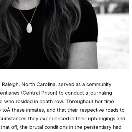
in Raleigh, North Carolina, served as a community
entiaries (Central Prison) to conduct a journaling
ose who resided in death row. Throughout her time
e toÂ these inmates, and that their respective roads to
ircumstances they experienced in their upbringings and
at off, the brutal conditions in the penitentiary had