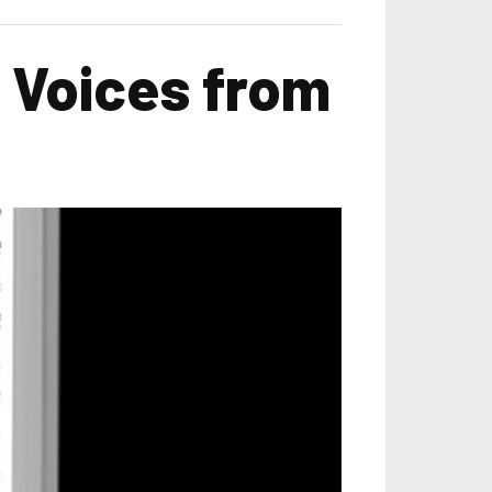
 Voices from