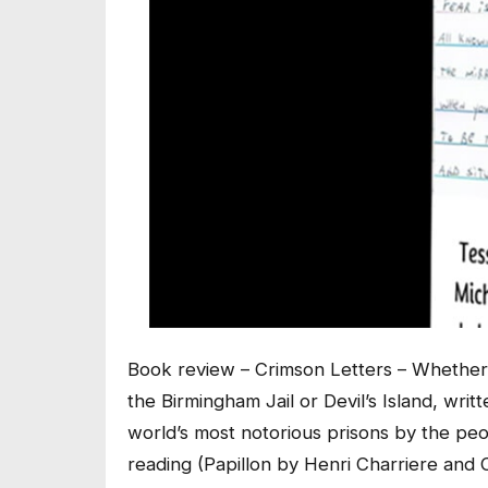
Book review – Crimson Letters – Whether 
the Birmingham Jail or Devil’s Island, wri
world’s most notorious prisons by the pe
reading (Papillon by Henri Charriere an