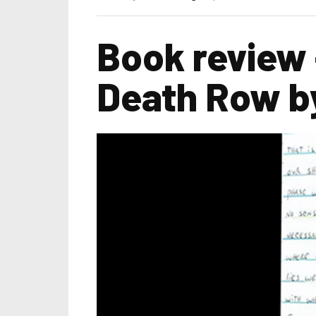
Book review 
Death Row by