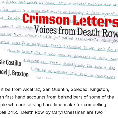
it be from Alcatraz, San Quentin, Soledad, Kingston,
tten first-hand accounts from behind bars of some of the
ople who are serving hard time make for compelling
d Cell 2455, Death Row by Caryl Chessman are two