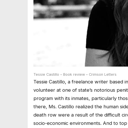
Tessie Castillo – Book review – Crimson Letters
Tessie Castillo, a freelance writer based 
volunteer at one of state’s notorious penit
program with its inmates, particularly th
there, Ms. Castillo realized the human sid
death row were a result of the difficult c
socio-economic environments. And to top th