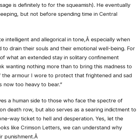
ssage is definitely to for the squeamish). He eventually
keeping, but not before spending time in Central
te intelligent and allegorical in tone,Â especially when
 to drain their souls and their emotional well-being. For
 of what an extended stay in solitary confinement
nk wanting nothing more than to bring this madness to
 the armour I wore to protect that frightened and sad
s now too heavy to bear.”
ives a human side to those who face the spectre of
 on death row, but also serves as a searing indictment to
one-way ticket to hell and desperation. Yes, let the
books like Crimson Letters, we can understand why
eir punishment.Â