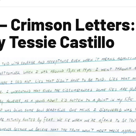
– Crimson Letters:
 Tessie Castillo