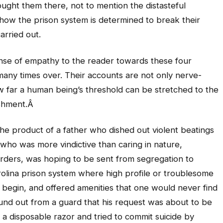
ught them there, not to mention the distasteful
 how the prison system is determined to break their
arried out.
 sense of empathy to the reader towards these four
many times over. Their accounts are not only nerve-
ow far a human being’s threshold can be stretched to the
ishment.Â
The product of a father who dished out violent beatings
who was more vindictive than caring in nature,
ders, was hoping to be sent from segregation to
rolina prison system where high profile or troublesome
to begin, and offered amenities that one would never find
ound out from a guard that his request was about to be
 a disposable razor and tried to commit suicide by