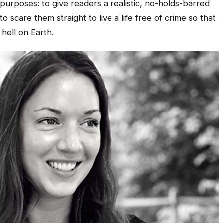
urposes: to give readers a realistic, no-holds-barred
to scare them straight to live a life free of crime so that
hell on Earth.