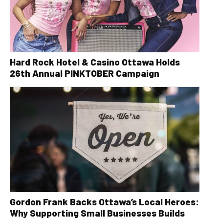
Hard Rock Hotel & Casino Ottawa Holds
26th Annual PINKTOBER Campaign
Gordon Frank Backs Ottawa’s Local Heroes:
Why Supporting Small Businesses Builds