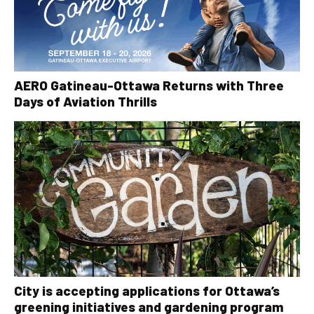
AERO Gatineau-Ottawa Returns with Three
Days of Aviation Thrills
City is accepting applications for Ottawa’s
greening initiatives and gardening program