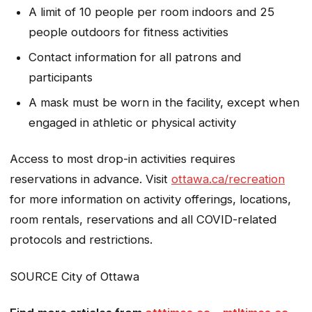
A limit of 10 people per room indoors and 25
people outdoors for fitness activities
Contact information for all patrons and
participants
A mask must be worn in the facility, except when
engaged in athletic or physical activity
Access to most drop-in activities requires
reservations in advance. Visit
ottawa.ca/recreation
for more information on activity offerings, locations,
room rentals, reservations and all COVID-related
protocols and restrictions.
SOURCE City of Ottawa