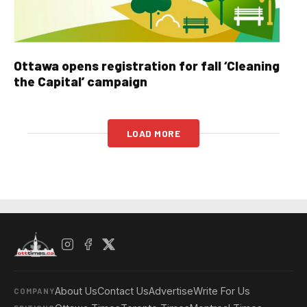
Ottawa opens registration for fall ‘Cleaning
the Capital’ campaign
LOAD MORE
About Us
Contact Us
Advertise
Write For Us
COMPANY