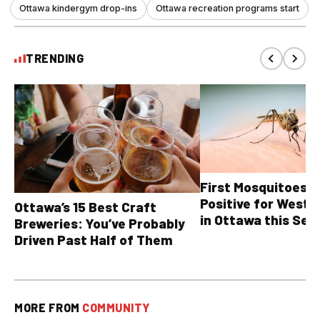
Ottawa kindergym drop-ins
Ottawa recreation programs start
TRENDING
First Mosquitoes T
Positive for West N
Ottawa’s 15 Best Craft
in Ottawa this Sea
Breweries: You’ve Probably
Driven Past Half of Them
MORE FROM
COMMUNITY