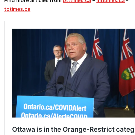
Find
more articles from
otttimes.ca
–
mtltimes.ca
–
totimes.ca