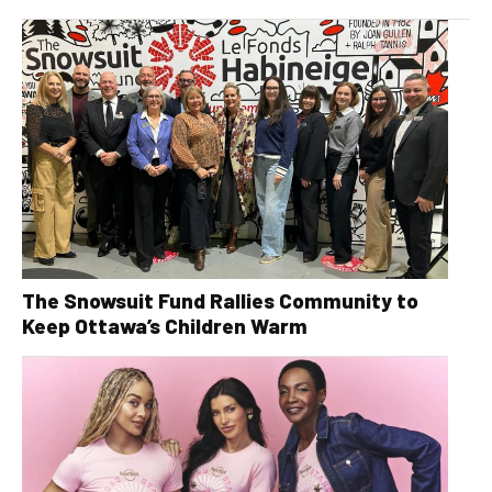
The Snowsuit Fund Rallies Community to
Keep Ottawa’s Children Warm