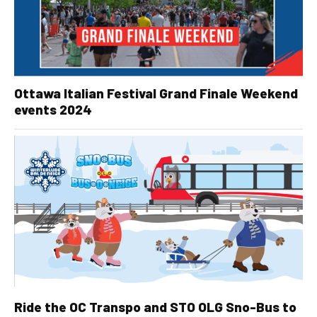
Ottawa Italian Festival Grand Finale Weekend
events 2024
Ride the OC Transpo and STO OLG Sno-Bus to