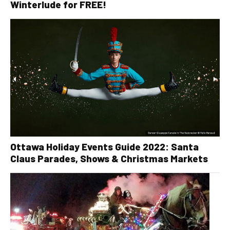
Winterlude for FREE!
Ottawa Holiday Events Guide 2022: Santa
Claus Parades, Shows & Christmas Markets