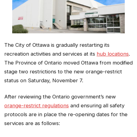
The City of Ottawa is gradually restarting its
recreation activities and services at its
hub locations
.
The Province of Ontario moved Ottawa from modified
stage two restrictions to the new orange-restrict
status on Saturday, November 7.
After reviewing the Ontario government’s new
orange-restrict regulations
and ensuring all safety
protocols are in place the re-opening dates for the
services are as follows: