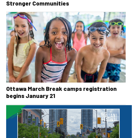
Stronger Communities
Ottawa March Break camps registration
begins January 21