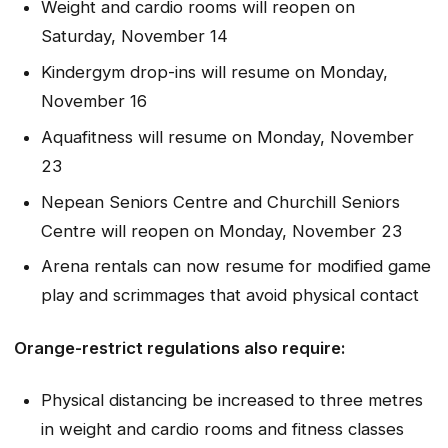
Weight and cardio rooms will reopen on
Saturday, November 14
Kindergym drop-ins will resume on Monday,
November 16
Aquafitness will resume on Monday, November
23
Nepean Seniors Centre and Churchill Seniors
Centre will reopen on Monday, November 23
Arena rentals can now resume for modified game
play and scrimmages that avoid physical contact
Orange-restrict regulations also require:
Physical distancing be increased to three metres
in weight and cardio rooms and fitness classes