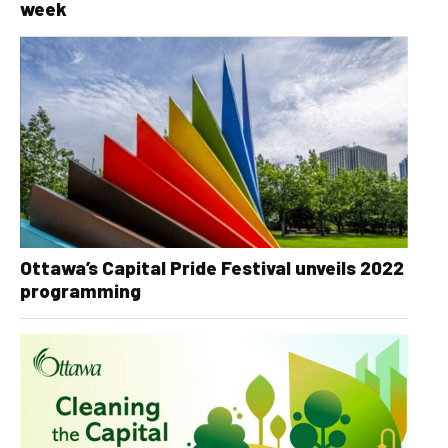
week
Ottawa’s Capital Pride Festival unveils 2022
programming