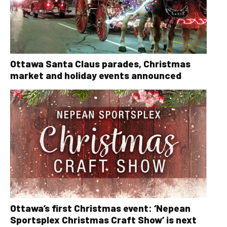
Ottawa Santa Claus parades, Christmas
market and holiday events announced
Ottawa’s first Christmas event: ‘Nepean
Sportsplex Christmas Craft Show’ is next