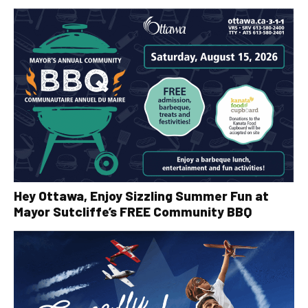
Hey Ottawa, Enjoy Sizzling Summer Fun at
Mayor Sutcliffe’s FREE Community BBQ