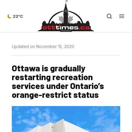
22°C
Updated on November 15, 2020
Ottawa is gradually
restarting recreation
services under Ontario’s
orange-restrict status