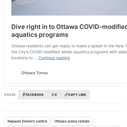
SHARE:
FACEBOOK
X
COPY LINK
Nepean Seniors centre
Ottawa arena rentals