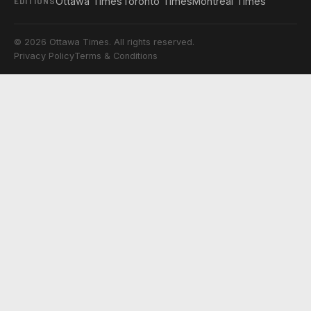
Ottawa Times
Toronto Times
Montreal Times
EDITIONS
© 2026 Ottawa Times. All rights reserved.
Privacy Policy
Terms & Conditions