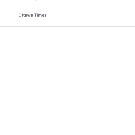
Ottawa Times