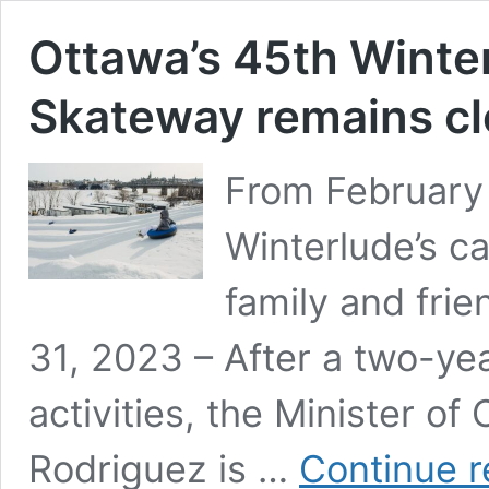
Ottawa’s 45th Winter
Skateway remains c
From February 
Winterlude’s ca
family and fri
31, 2023 – After a two-ye
activities, the Minister o
Rodriguez is …
Continue r