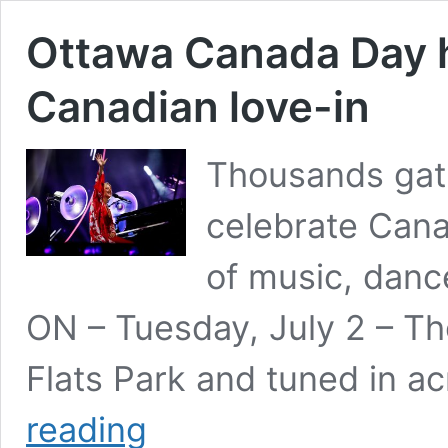
Ottawa Canada Day h
Canadian love-in
Thousands gath
celebrate Can
of music, danc
ON – Tuesday, July 2 – T
Flats Park and tuned in a
Ottawa
reading
Canada