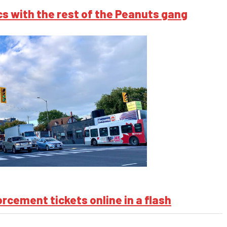
s with the rest of the Peanuts gang
cement tickets online in a flash