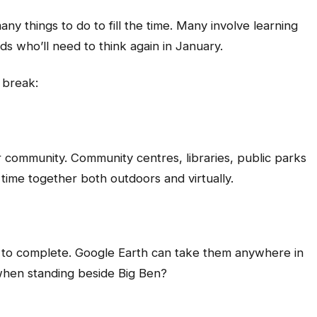
ny things to do to fill the time. Many involve learning
ds who’ll need to think again in January.
 break:
 community. Community centres, libraries, public parks
time together both outdoors and virtually.
es to complete. Google Earth can take them anywhere in
 when standing beside Big Ben?