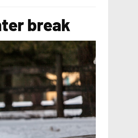
nter break