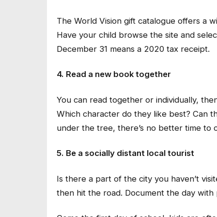
The World Vision gift catalogue offers a wi
Have your child browse the site and select
December 31 means a 2020 tax receipt.
4. Read a new book together
You can read together or individually, the
Which character do they like best? Can t
under the tree, there’s no better time to 
5. Be a socially distant local tourist
Is there a part of the city you haven’t vi
then hit the road. Document the day with 