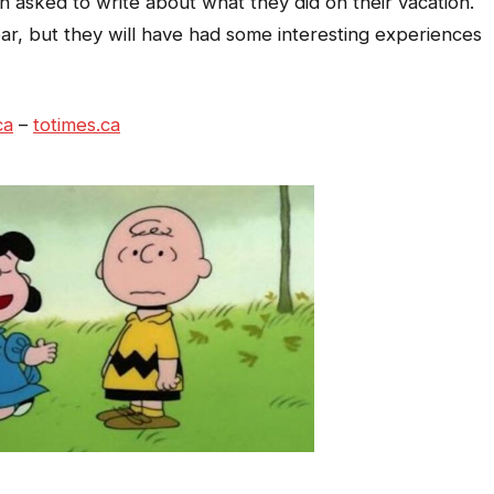
en asked to write about what they did on their vacation.
ar, but they will have had some interesting experiences
ca
–
totimes.ca