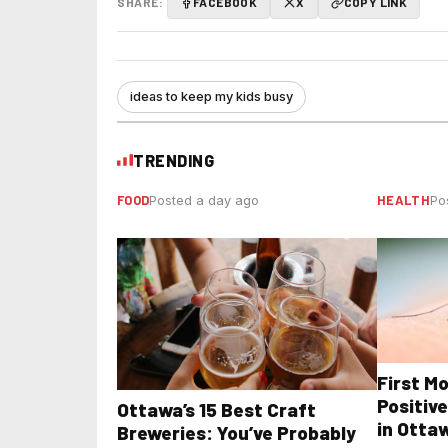
SHARE:
FACEBOOK
X
COPY LINK
ideas to keep my kids busy
TRENDING
FOOD
HEALTH
Posted a day ago
Po
First M
Positive
Ottawa’s 15 Best Craft
in Otta
Breweries: You’ve Probably