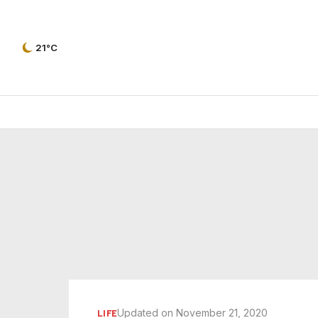
21°C
Updated on November 21, 2020
LIFE