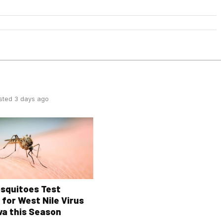
sted 3 days ago
osquitoes Test
 for West Nile Virus
wa this Season