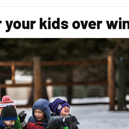
r your kids over wi