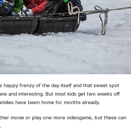
e happy frenzy of the day itself and that sweet spot
l new and interesting. But most kids get two weeks off
amilies have been home for months already.
another movie or play one more videogame, but these can
.