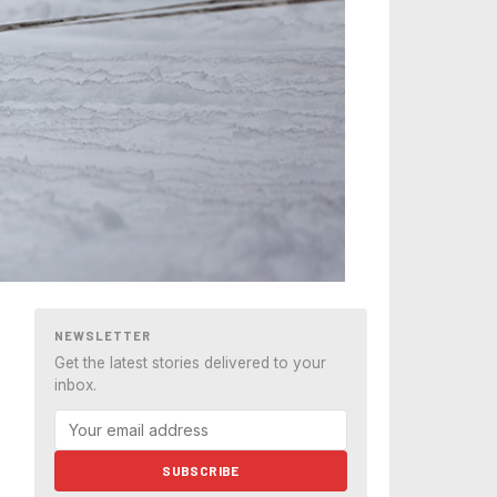
NEWSLETTER
Get the latest stories delivered to your
inbox.
SUBSCRIBE