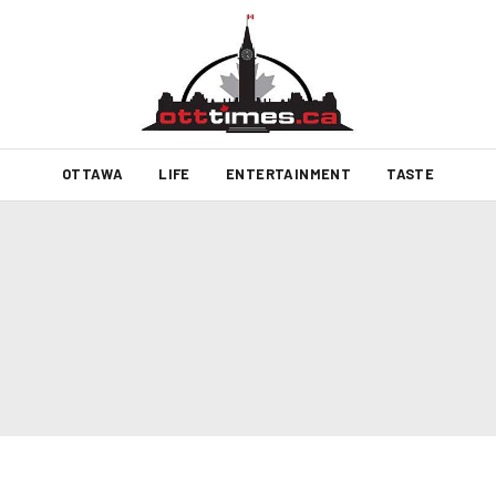
OTTAWA
LIFE
ENTERTAINMENT
TASTE