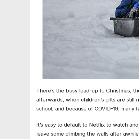
There’s the busy lead-up to Christmas, th
afterwards, when children’s gifts are stil
school, and because of COVID-19, many f
It’s easy to default to Netflix to watch 
leave some climbing the walls after awhile