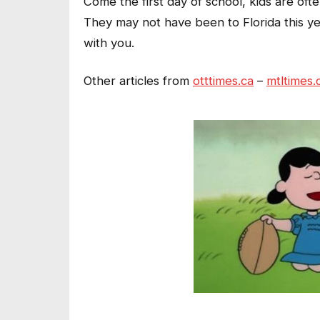
Come the first day of school, kids are oft
They may not have been to Florida this ye
with you.
Other articles from
otttimes.ca
–
mtltimes.