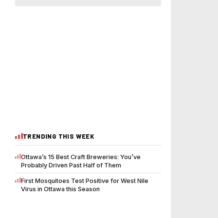
TRENDING THIS WEEK
Ottawa’s 15 Best Craft Breweries: You’ve
Probably Driven Past Half of Them
First Mosquitoes Test Positive for West Nile
Virus in Ottawa this Season