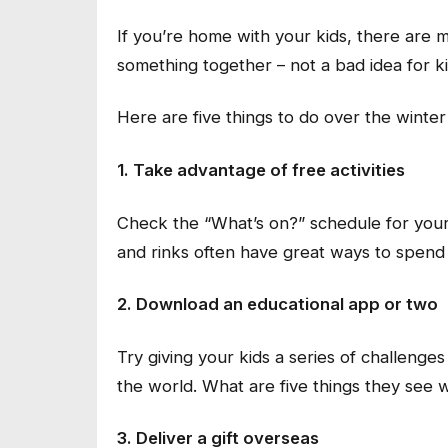
If you’re home with your kids, there are ma
something together – not a bad idea for ki
Here are five things to do over the winter
1. Take advantage of free activities
Check the “What’s on?” schedule for your
and rinks often have great ways to spend 
2. Download an educational app or two
Try giving your kids a series of challeng
the world. What are five things they see
3. Deliver a gift overseas