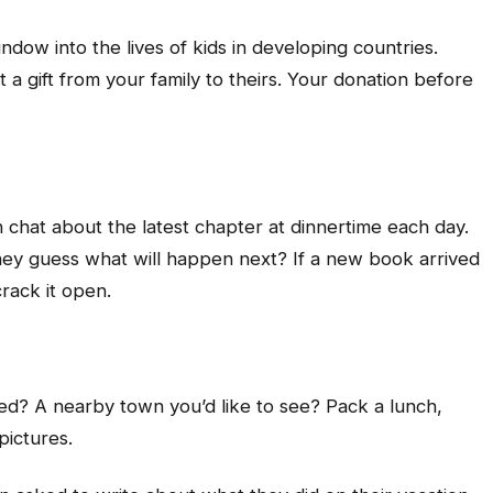
ndow into the lives of kids in developing countries.
 a gift from your family to theirs. Your donation before
n chat about the latest chapter at dinnertime each day.
hey guess what will happen next? If a new book arrived
crack it open.
sited? A nearby town you’d like to see? Pack a lunch,
pictures.