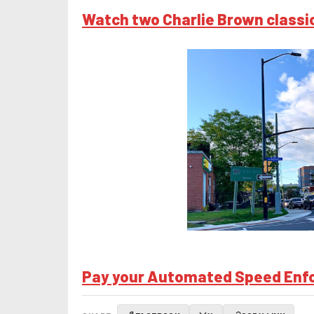
Watch two Charlie Brown classic
Pay your Automated Speed Enfor