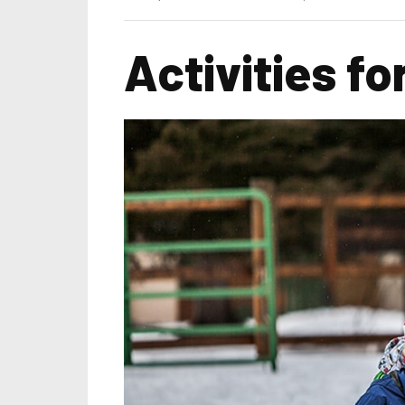
Activities fo