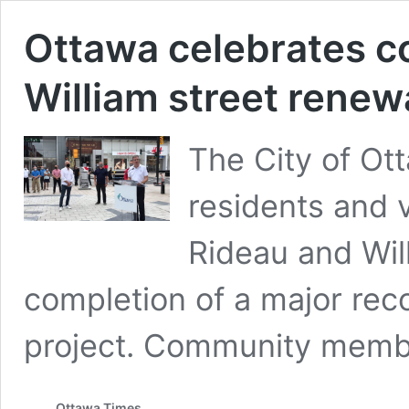
Ottawa celebrates c
William street renew
The City of Ot
residents and 
Rideau and Will
completion of a major rec
project. Community mem
Ottawa Times