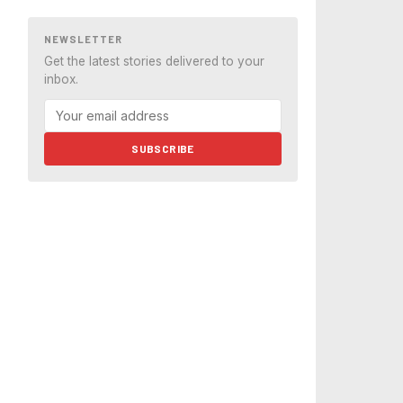
NEWSLETTER
Get the latest stories delivered to your
inbox.
SUBSCRIBE