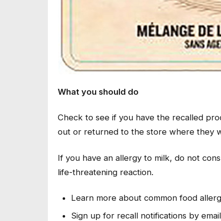
What you should do
Check to see if you have the recalled pr
out or returned to the store where they
If you have an allergy to milk, do not con
life-threatening reaction.
Learn more about common food aller
Sign up for recall notifications by emai