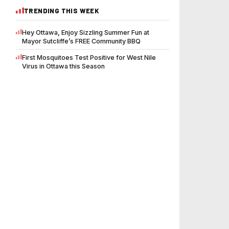
TRENDING THIS WEEK
Hey Ottawa, Enjoy Sizzling Summer Fun at
Mayor Sutcliffe’s FREE Community BBQ
First Mosquitoes Test Positive for West Nile
Virus in Ottawa this Season