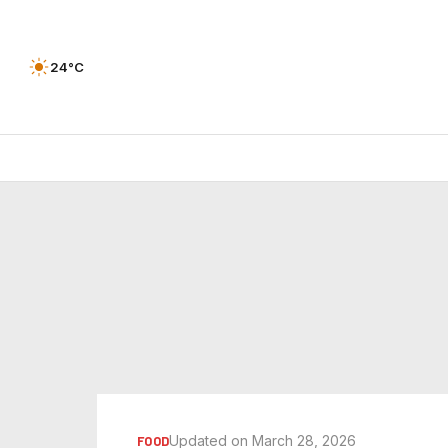
24°C
Updated on March 28, 2026
FOOD