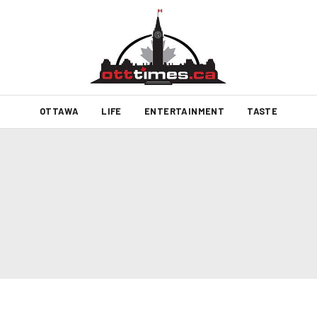
OTTAWA
LIFE
ENTERTAINMENT
TASTE