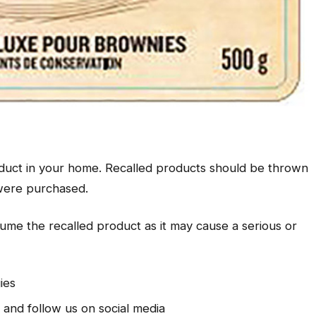
oduct in your home. Recalled products should be thrown
 were purchased.
sume the recalled product as it may cause a serious or
gies
l and follow us on social media