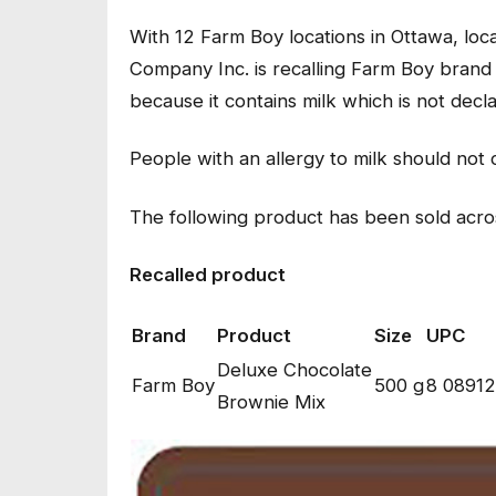
With 12 Farm Boy locations in Ottawa, lo
Company Inc. is recalling Farm Boy bran
because it contains milk which is not decl
People with an allergy to milk should no
The following product has been sold acro
Recalled product
Brand
Product
Size
UPC
Deluxe Chocolate
Farm Boy
500 g
8 08912
Brownie Mix