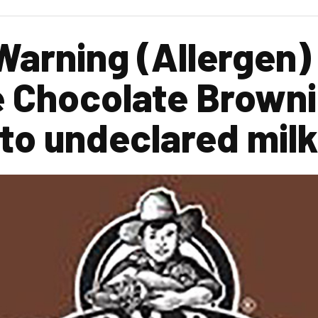
Warning (Allergen)
 Chocolate Browni
 to undeclared milk