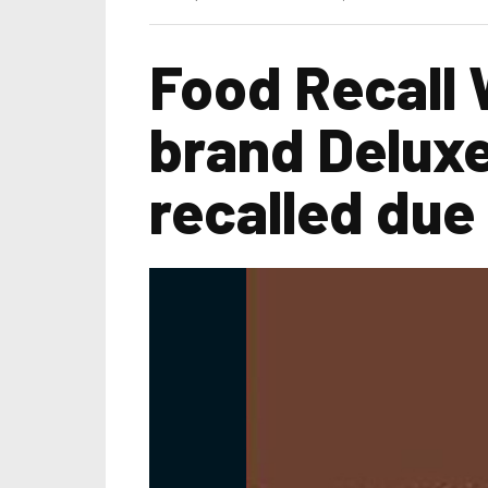
Food Recall 
brand Deluxe
recalled due