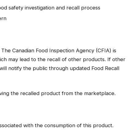
ood safety investigation and recall process
ern
. The Canadian Food Inspection Agency (CFIA) is
ich may lead to the recall of other products. If other
will notify the public through updated Food Recall
oving the recalled product from the marketplace.
sociated with the consumption of this product.