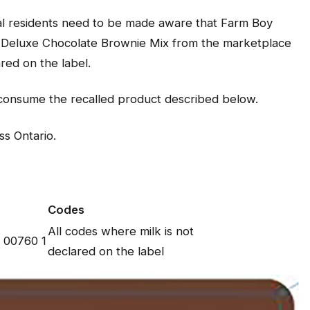
cal residents need to be made aware that Farm Boy
d Deluxe Chocolate Brownie Mix from the marketplace
ared on the label.
t consume the recalled product described below.
ss Ontario.
Codes
All codes where milk is not
 00760 1
declared on the label