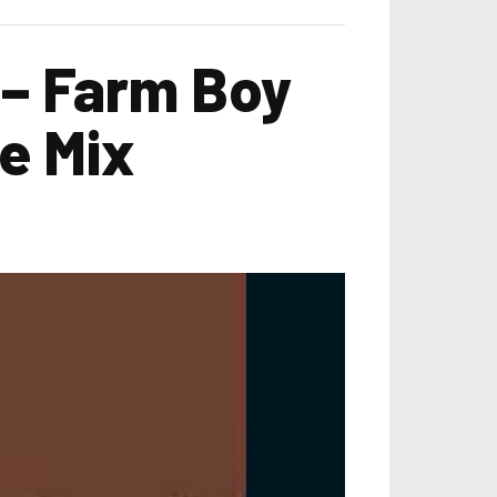
 – Farm Boy
e Mix