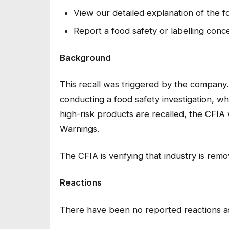
View our detailed explanation of the f
Report a food safety or labelling conc
Background
This recall was triggered by the company
conducting a food safety investigation, wh
high-risk products are recalled, the CFIA 
Warnings.
The CFIA is verifying that industry is rem
Reactions
There have been no reported reactions as