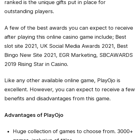
ranked is the unique gifts put in place for
outstanding players.
A few of the best awards you can expect to receive
after playing this online casino game include; Best
slot site 2021, UK Social Media Awards 2021, Best
Bingo New Site 2021, EGR Marketing, SBСАWАRDS
2019 Rising Stаr in Саsinо.
Like any other available online game, PlayOjo is
excellent. However, you can expect to receive a few
benefits and disadvantages from this game.
Advantages of PlayOjo
Huge collection of games to choose from. 3000+