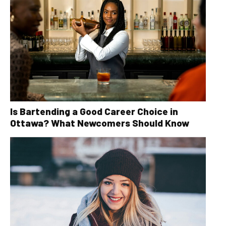
Is Bartending a Good Career Choice in
Ottawa? What Newcomers Should Know