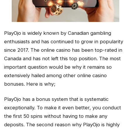
PlayOjo is widely known by Canadian gambling
enthusiasts and has continued to grow in popularity
since 2017. The online casino has been top-rated in
Canada and has not left this top position. The most
important question would be why it remains so
extensively hailed among other online casino
bonuses. Here is why;
PlayOjo has a bonus system that is systematic
exceptionally. To make it even better, you conduct
the first 50 spins without having to make any
deposits. The second reason why PlayOjo is highly