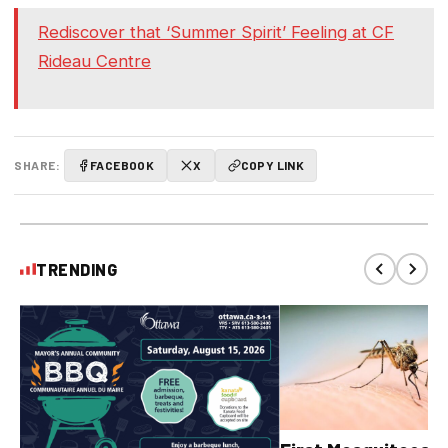
Rediscover that ‘Summer Spirit’ Feeling at CF
Rideau Centre
SHARE:
FACEBOOK
X
COPY LINK
TRENDING