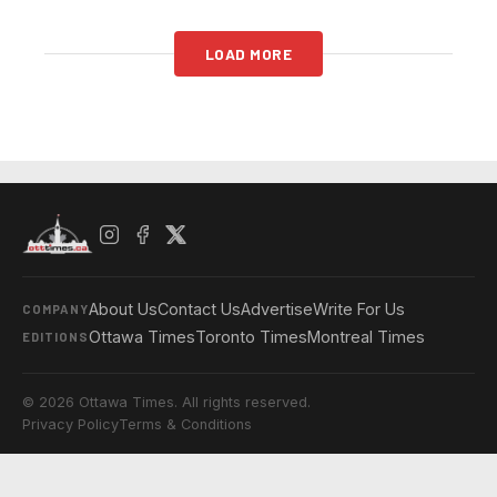
LOAD MORE
About Us
Contact Us
Advertise
Write For Us
COMPANY
Ottawa Times
Toronto Times
Montreal Times
EDITIONS
© 2026 Ottawa Times. All rights reserved.
Privacy Policy
Terms & Conditions