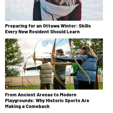
Preparing for an Ottawa Winter: Skills
Every New Resident Should Learn
From Ancient Arenas to Modern
Playgrounds: Why Historic Sports Are
Making a Comeback