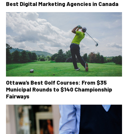
Best Digital Marketing Agencies in Canada
Ottawa’s Best Golf Courses: From $35
Municipal Rounds to $140 Championship
Fairways