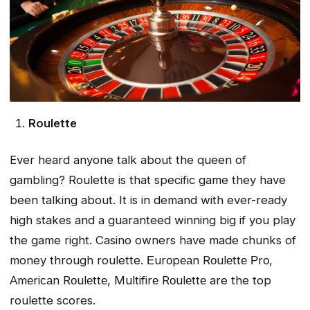
Roulette
Ever heard anyone talk about the queen of
gambling? Roulette is that specific game they have
been talking about. It is in demand with ever-ready
high stakes and a guaranteed winning big if you play
the game right. Casino owners have made chunks of
money through roulette. Еurоpеаn Rоulеttе Рrо,
Аmеriсаn Rоulеttе, Multifirе Rоulеttе are the top
roulette scores.