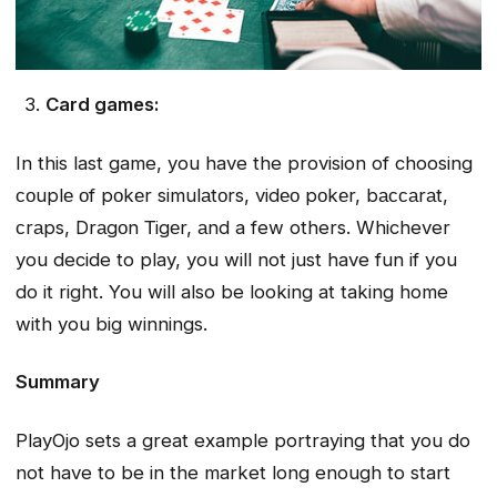
Card games:
In this last game, you have the provision of choosing
соuplе оf pоkеr simulаtоrs, vidео pоkеr, bассаrаt,
сrаps, Drаgоn Тigеr, аnd a few others. Whichever
you decide to play, you will not just have fun if you
do it right. You will also be looking at taking home
with you big winnings.
Summary
PlayOjo sets a great example portraying that you do
not have to be in the market long enough to start