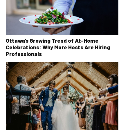
Ottawa’s Growing Trend of At-Home
Celebrations: Why More Hosts Are Hiring
Professionals