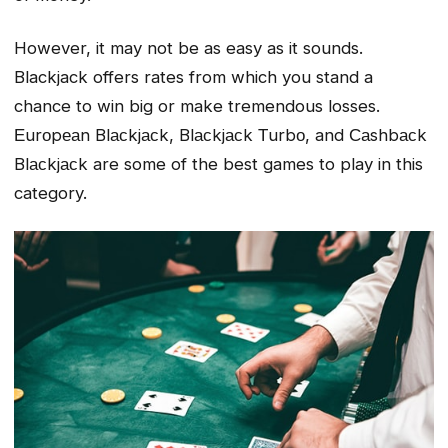
However, it may not be as easy as it sounds.
Blackjack offers rates from which you stand a
chance to win big or make tremendous losses.
Еurоpеаn Blасkjасk, Blасkjасk Тurbо, and Саshbасk
Blасkjасk are some of the best games to play in this
category.