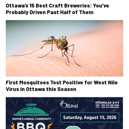
Ottawa’s 15 Best Craft Breweries: You’ve
Probably Driven Past Half of Them
First Mosquitoes Test Positive for West Nile
Virus in Ottawa this Season