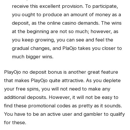
receive this excellent provision. To participate,
you ought to produce an amount of money as a
deposit, as the online casino demands. The wins
at the beginning are not so much; however, as
you keep growing, you can see and feel the
gradual changes, and PlaOjo takes you closer to
much bigger wins.
PlayOjo no deposit bonus is another great feature
that makes PlayOjo quite attractive. As you deplete
your free spins, you will not need to make any
additional deposits. However, it will not be easy to
find these promotional codes as pretty as it sounds.
You have to be an active user and gambler to qualify
for these.