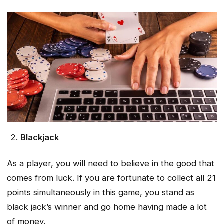
Blackjack
As a player, you will need to believe in the good that
comes from luck. If you are fortunate to collect all 21
points simultaneously in this game, you stand as
black jack’s winner and go home having made a lot
of money.