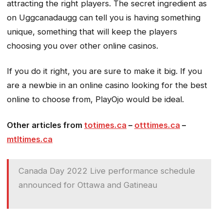
attracting the right players. The secret ingredient as
on Uggcanadaugg can tell you is having something
unique, something that will keep the players
choosing you over other online casinos.
If you do it right, you are sure to make it big. If you
are a newbie in an online casino looking for the best
online to choose from, PlayOjo would be ideal.
Other articles from
totimes.ca
–
otttimes.ca
–
mtltimes.ca
Canada Day 2022 Live performance schedule
announced for Ottawa and Gatineau