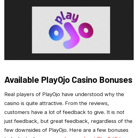
Available PlayOjo Casino Bonuses
Real players of PlayOjo have understood why the
casino is quite attractive. From the reviews,
customers have a lot of feedback to give. It is not
just feedback, but great feedback, regardless of the
few downsides of PlayOjo. Here are a few bonuses