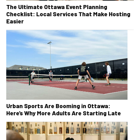
The Ultimate Ottawa Event Planning
Checklist: Local Services That Make Hosting
Easier
Urban Sports Are Booming in Ottawa:
Here’s Why More Adults Are Starting Late