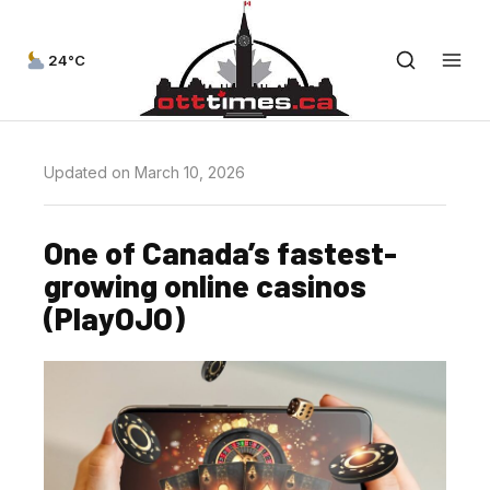
24°C
Updated on March 10, 2026
One of Canada’s fastest-
growing online casinos
(PlayOJO)