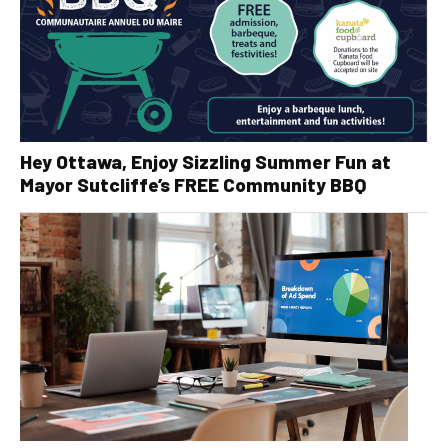
Hey Ottawa, Enjoy Sizzling Summer Fun at
Mayor Sutcliffe’s FREE Community BBQ