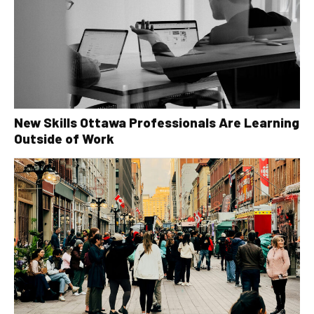
New Skills Ottawa Professionals Are Learning
Outside of Work