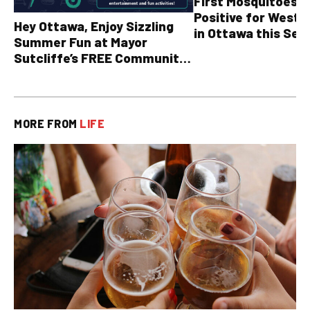
First Mosquitoes T
Positive for West N
Hey Ottawa, Enjoy Sizzling
in Ottawa this Sea
Summer Fun at Mayor
Sutcliffe’s FREE Community
BBQ
MORE FROM
LIFE