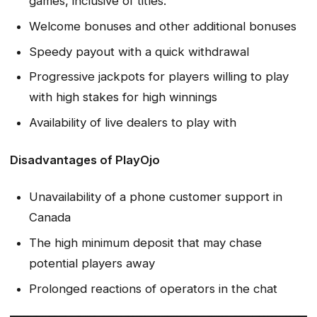
games, inclusive of titles.
Welcome bonuses and other additional bonuses
Speedy payout with a quick withdrawal
Progressive jackpots for players willing to play
with high stakes for high winnings
Availability of live dealers to play with
Disadvantages of PlayOjo
Unavailability of a phone customer support in
Canada
The high minimum deposit that may chase
potential players away
Prolonged reactions of operators in the chat