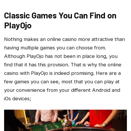
Classic Games You Can Find on
PlayOjo
Nothing makes an online casino more attractive than
having multiple games you can choose from.
Although PlayOjo has not been in place long, you
find that it has this provision. That is why the online
casino with PlayOjo is indeed promising. Here are a
few games you can see, most that you can play at
your convenience from your different Android and
iOs devices;