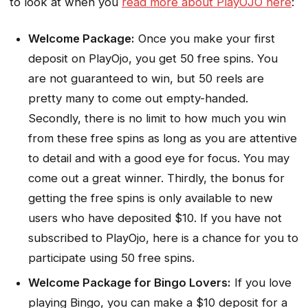
to look at when you
read more about PlayOJO here
:
Welcome Package:
Once you make your first
deposit on PlayOjo, you get 50 free spins. You
are not guaranteed to win, but 50 reels are
pretty many to come out empty-handed.
Secondly, there is no limit to how much you win
from these free spins as long as you are attentive
to detail and with a good eye for focus. You may
come out a great winner. Thirdly, the bonus for
getting the free spins is only available to new
users who have deposited $10. If you have not
subscribed to PlayOjo, here is a chance for you to
participate using 50 free spins.
Welcome Package for Bingo Lovers:
If you love
playing Bingo, you can make a $10 deposit for a