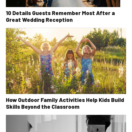
10 Details Guests Remember Most After a
Great Wedding Reception
How Outdoor Family Activities Help Kids Build
Skills Beyond the Classroom