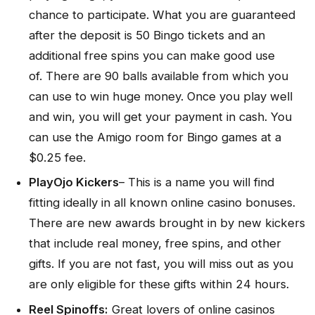
chance to participate. What you are guaranteed
after the deposit is 50 Bingo tickets and an
additional free spins you can make good use
of. There are 90 balls available from which you
can use to win huge money. Once you play well
and win, you will get your payment in cash. You
can use the Amigo room for Bingo games at a
$0.25 fee.
PlayOjo Kickers
– This is a name you will find
fitting ideally in all known online casino bonuses.
There are new awards brought in by new kickers
that include real money, free spins, and other
gifts. If you are not fast, you will miss out as you
are only eligible for these gifts within 24 hours.
Reel Spinoffs:
Great lovers of online casinos