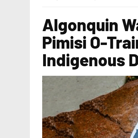
Algonquin Wa
Pimisi O-Trai
Indigenous 