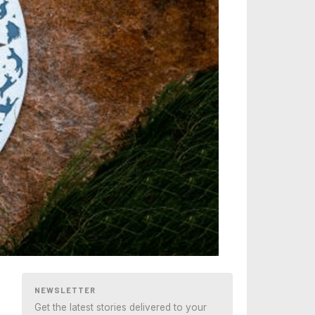
NEWSLETTER
Get the latest stories delivered to your