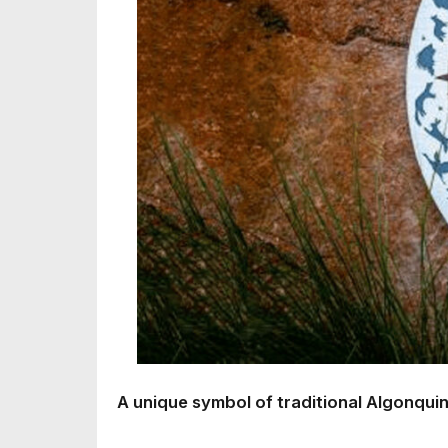
A unique symbol of traditional Algonquin 