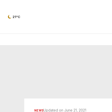
21°C
Updated on June 21, 2021
NEWS