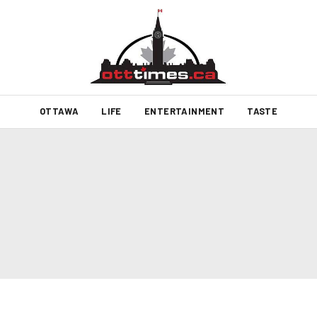
OTTAWA
LIFE
ENTERTAINMENT
TASTE