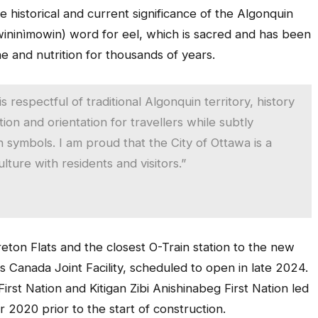
he historical and current significance of the Algonquin
wininìmowin) word for eel, which is sacred and has been
ne and nutrition for thousands of years.
s respectful of traditional Algonquin territory, history
ion and orientation for travellers while subtly
symbols. I am proud that the City of Ottawa is a
lture with residents and visitors.”
reton Flats and the closest O-Train station to the new
s Canada Joint Facility, scheduled to open in late 2024.
rst Nation and Kitigan Zibi Anishinabeg First Nation led
 2020 prior to the start of construction.