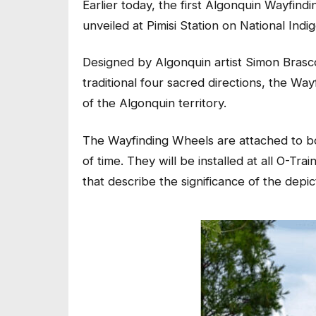
Earlier today, the first Algonquin Wayfindi
unveiled at Pimisi Station on National Ind
Designed by Algonquin artist Simon Brasco
traditional four sacred directions, the Wa
of the Algonquin territory.
The Wayfinding Wheels are attached to bo
of time. They will be installed at all O-Tra
that describe the significance of the dep