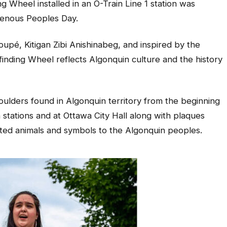
ng Wheel installed in an O-Train Line 1 station was
igenous Peoples Day.
upé, Kitigan Zibi Anishinabeg, and inspired by the
yfinding Wheel reflects Algonquin culture and the history
ulders found in Algonquin territory from the beginning
in stations and at Ottawa City Hall along with plaques
icted animals and symbols to the Algonquin peoples.