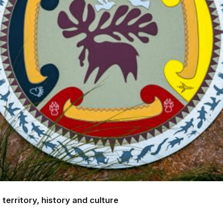
territory, history and culture