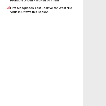
Probably Driven Past Half of Them
First Mosquitoes Test Positive for West Nile
Virus in Ottawa this Season