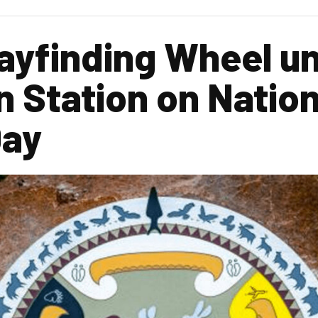
yfinding Wheel un
n Station on Nation
Day