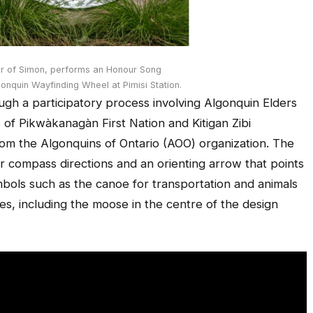
er of Simon, performs an Honour Song
lgonquin Wayfinding Wheel at Pimisi Station.
h a participatory process involving Algonquin Elders
f Pikwàkanagàn First Nation and Kitigan Zibi
rom the Algonquins of Ontario (AOO) organization. The
ur compass directions and an orienting arrow that points
bols such as the canoe for transportation and animals
es, including the moose in the centre of the design