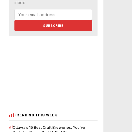
inbox.
SUBSCRIBE
TRENDING THIS WEEK
Ottawa’s 15 Best Craft Breweries: You’ve