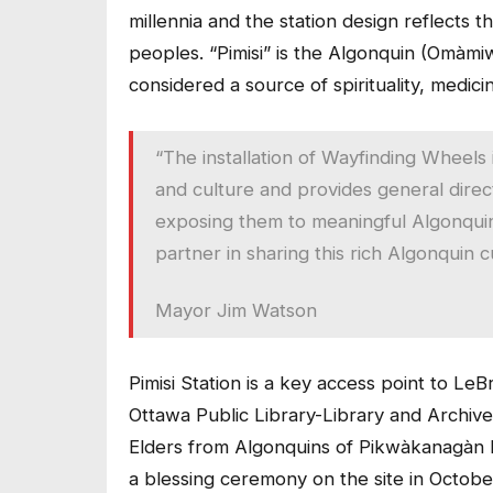
millennia and the station design reflects t
peoples. “Pimisi” is the Algonquin (Omàmi
considered a source of spirituality, medici
“The installation of Wayfinding Wheels i
and culture and provides general direct
exposing them to meaningful Algonquin 
partner in sharing this rich Algonquin cu
Mayor Jim Watson
Pimisi Station is a key access point to LeB
Ottawa Public Library-Library and Archive
Elders from Algonquins of Pikwàkanagàn Fi
a blessing ceremony on the site in October