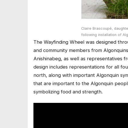
Claire Brascoupé, daught
following installation of A
The Wayfinding Wheel was designed throug
and community members from Algonquins o
Anishinabeg, as well as representatives f
design includes representations for all fo
north, along with important Algonquin sym
that are important to the Algonquin peopl
symbolizing food and strength.