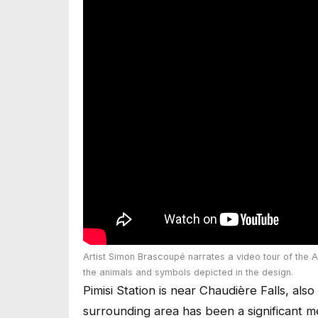
Artist Simon Brascoupé narrates a video tour of the A
the animals and symbols depicted in the design.
Pimisi Station is near Chaudière Falls, al
surrounding area has been a significant m