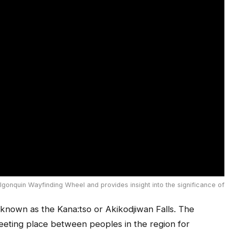
lgonquin Wayfinding Wheel and provides insight into the significance of
so known as the Kana:tso or Akikodjiwan Falls. The
eeting place between peoples in the region for