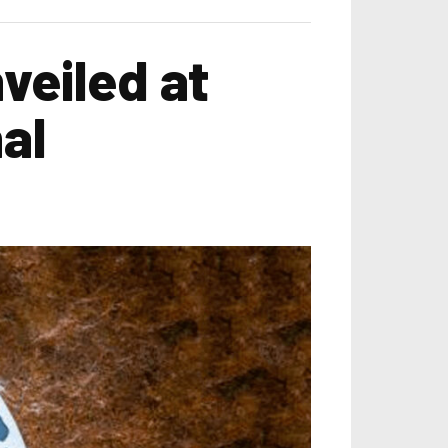
veiled at
al