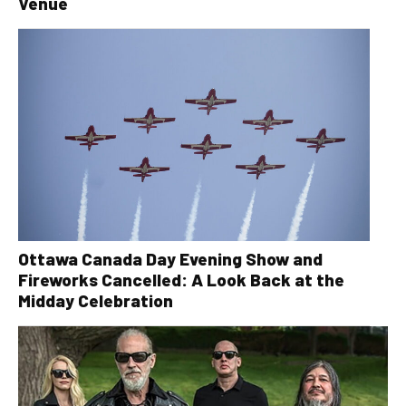
Venue
Ottawa Canada Day Evening Show and
Fireworks Cancelled: A Look Back at the
Midday Celebration