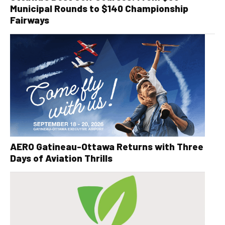
Municipal Rounds to $140 Championship
Fairways
AERO Gatineau-Ottawa Returns with Three
Days of Aviation Thrills