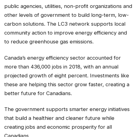
public agencies, utilities, non-profit organizations and
other levels of government to build long-term, low-
carbon solutions. The LC3 network supports local
community action to improve energy efficiency and
to reduce greenhouse gas emissions.
Canada’s energy efficiency sector accounted for
more than 436,000 jobs in 2018, with an annual
projected growth of eight percent. Investments like
these are helping this sector grow faster, creating a
better future for Canadians.
The government supports smarter energy initiatives
that build a healthier and cleaner future while
creating jobs and economic prosperity for all
Canadians.