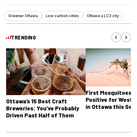
Greener Ottawa
Low carbon cities
Ottawa a LC3 city
TRENDING
First Mosquitoes T
Positive for West N
Ottawa’s 15 Best Craft
in Ottawa this Sea
Breweries: You’ve Probably
Driven Past Half of Them