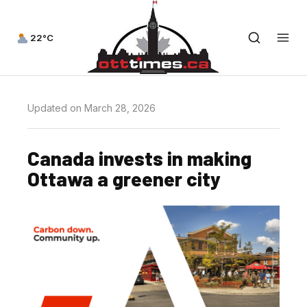
22°C
Updated on March 28, 2026
Canada invests in making
Ottawa a greener city