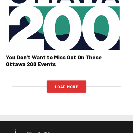
You Don’t Want to Miss Out On These
Ottawa 200 Events
LOAD MORE