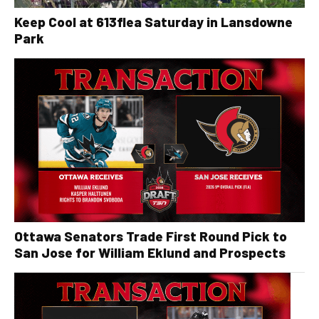
Keep Cool at 613flea Saturday in Lansdowne
Park
Ottawa Senators Trade First Round Pick to
San Jose for William Eklund and Prospects