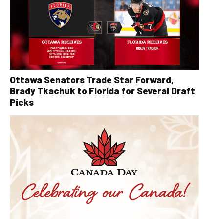
Ottawa Senators Trade Star Forward,
Brady Tkachuk to Florida for Several Draft
Picks