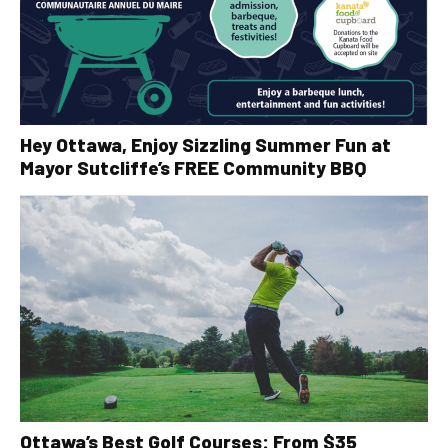
Hey Ottawa, Enjoy Sizzling Summer Fun at
Mayor Sutcliffe’s FREE Community BBQ
Ottawa’s Best Golf Courses: From $35