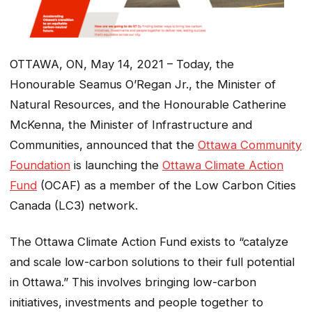
OTTAWA, ON, May 14, 2021 – Today, the
Honourable Seamus O’Regan Jr., the Minister of
Natural Resources, and the Honourable Catherine
McKenna, the Minister of Infrastructure and
Communities, announced that the
Ottawa Community
Foundation
is launching the
Ottawa Climate Action
Fund
(OCAF) as a member of the Low Carbon Cities
Canada (LC3) network.
The Ottawa Climate Action Fund exists to “catalyze
and scale low-carbon solutions to their full potential
in Ottawa.” This involves bringing low-carbon
initiatives, investments and people together to