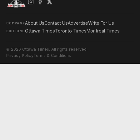
About Us
Contact Us
Advertise
Write For Us
COMPANY
Ottawa Times
Toronto Times
Montreal Times
EDITIONS
© 2026 Ottawa Times. All rights reserved.
Privacy Policy
Terms & Conditions