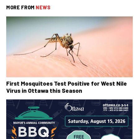
MORE FROM
NEWS
First Mosquitoes Test Positive for West Nile
Virus in Ottawa this Season