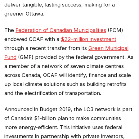
deliver tangible, lasting success, making for a
greener Ottawa.
The
Federation of Canadian Municipalities
(FCM)
endowed OCAF with a
$22-million investment
through a recent transfer from its
Green Municipal
Fund
(GMF) provided by the federal government. As
a member of a network of seven climate centres
across Canada, OCAF will identify, finance and scale
up local climate solutions such as building retrofits
and the electrification of transportation.
Announced in Budget 2019, the LC3 network is part
of Canada’s $1-billion plan to make communities
more energy-efficient. This initiative uses federal
investments in partnership with private investors,