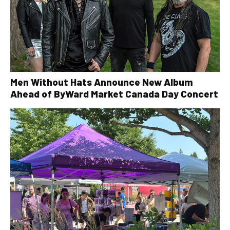
Men Without Hats Announce New Album
Ahead of ByWard Market Canada Day Concert