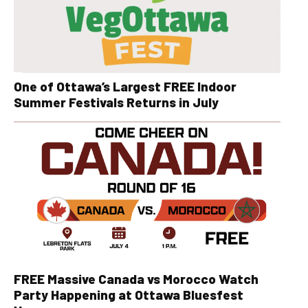
One of Ottawa’s Largest FREE Indoor
Summer Festivals Returns in July
FREE Massive Canada vs Morocco Watch
Party Happening at Ottawa Bluesfest