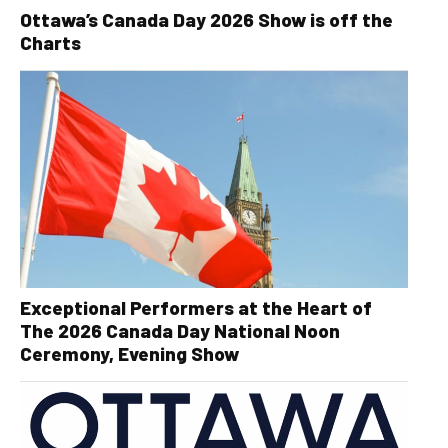
Ottawa’s Canada Day 2026 Show is off the
Charts
Exceptional Performers at the Heart of
The 2026 Canada Day National Noon
Ceremony, Evening Show