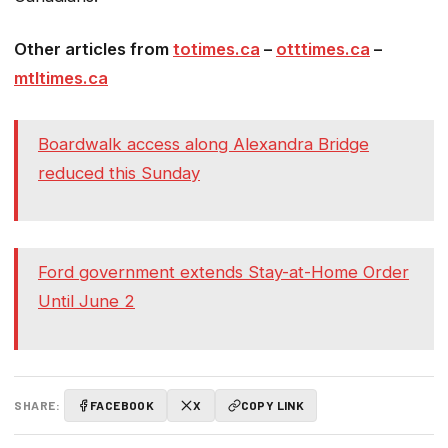
Other articles from
totimes.ca
–
otttimes.ca
–
mtltimes.ca
Boardwalk access along Alexandra Bridge
reduced this Sunday
Ford government extends Stay-at-Home Order
Until June 2
SHARE:
FACEBOOK
X
COPY LINK