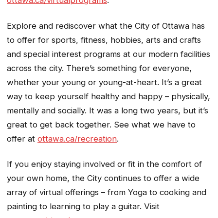
Explore and rediscover what the City of Ottawa has
to offer for sports, fitness, hobbies, arts and crafts
and special interest programs at our modern facilities
across the city. There’s something for everyone,
whether your young or young-at-heart. It’s a great
way to keep yourself healthy and happy – physically,
mentally and socially. It was a long two years, but it’s
great to get back together. See what we have to
offer at
ottawa.ca/recreation
.
If you enjoy staying involved or fit in the comfort of
your own home, the City continues to offer a wide
array of virtual offerings – from Yoga to cooking and
painting to learning to play a guitar. Visit