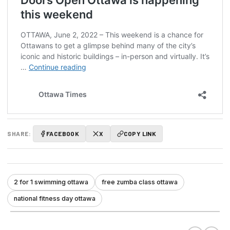
SHARE:
FACEBOOK
X
COPY LINK
2 for 1 swimming ottawa
free zumba class ottawa
national fitness day ottawa