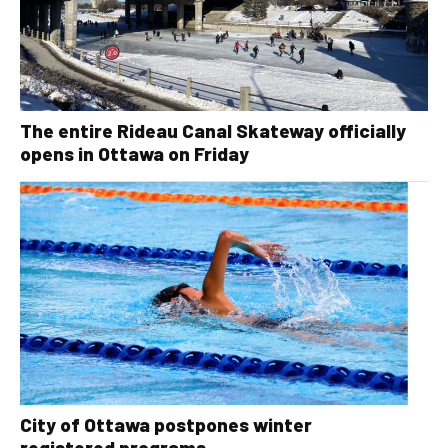
The entire Rideau Canal Skateway officially
opens in Ottawa on Friday
City of Ottawa postpones winter
registered programs