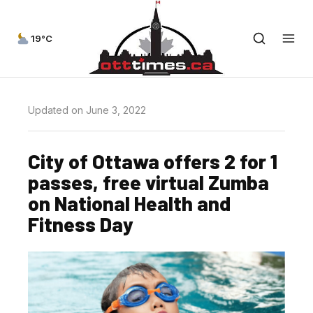
19°C
Updated on June 3, 2022
City of Ottawa offers 2 for 1
passes, free virtual Zumba
on National Health and
Fitness Day