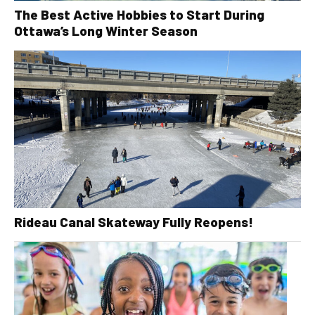
The Best Active Hobbies to Start During
Ottawa’s Long Winter Season
Rideau Canal Skateway Fully Reopens!