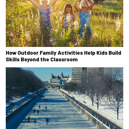
How Outdoor Family Activities Help Kids Build
Skills Beyond the Classroom