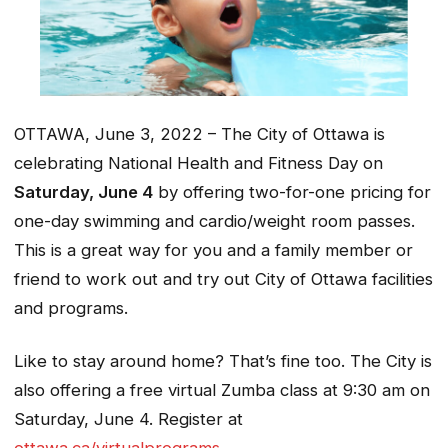
OTTAWA, June 3, 2022 – The City of Ottawa is
celebrating National Health and Fitness Day on
Saturday, June 4
by offering two-for-one pricing for
one-day swimming and cardio/weight room passes.
This is a great way for you and a family member or
friend to work out and try out City of Ottawa facilities
and programs.
Like to stay around home? That’s fine too. The City is
also offering a free virtual Zumba class at 9:30 am on
Saturday, June 4. Register at
ottawa.ca/virtualprograms
.