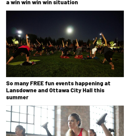
a win win win win situation
So many FREE fun events happening at
Lansdowne and Ottawa City Hall this
summer