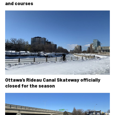
and courses
Ottawa’s Rideau Canal Skateway officially
closed for the season