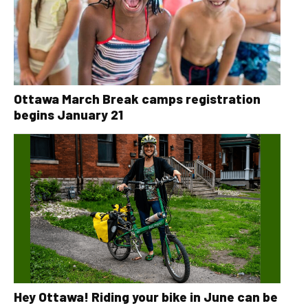
Ottawa March Break camps registration
begins January 21
Hey Ottawa! Riding your bike in June can be