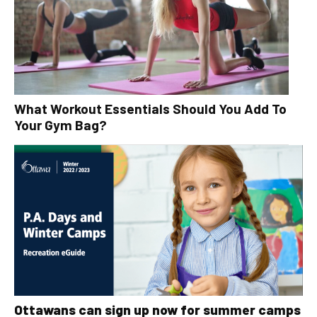
What Workout Essentials Should You Add To
Your Gym Bag?
Ottawans can sign up now for summer camps