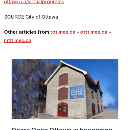
ottawa.ca/virtualprograms
.
SOURCE City of Ottawa
Other articles from
totimes.ca
–
otttimes.ca
–
mtltimes.ca