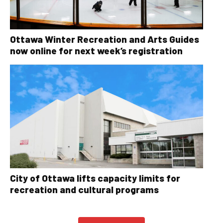
Ottawa Winter Recreation and Arts Guides
now online for next week’s registration
City of Ottawa lifts capacity limits for
recreation and cultural programs