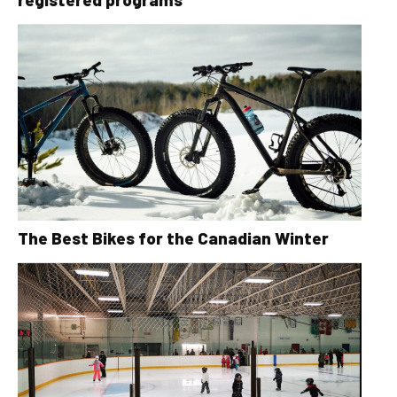
The Best Bikes for the Canadian Winter