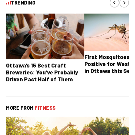
TRENDING
First Mosquitoes T
Positive for West N
Ottawa’s 15 Best Craft
in Ottawa this Sea
Breweries: You’ve Probably
Driven Past Half of Them
MORE FROM
FITNESS