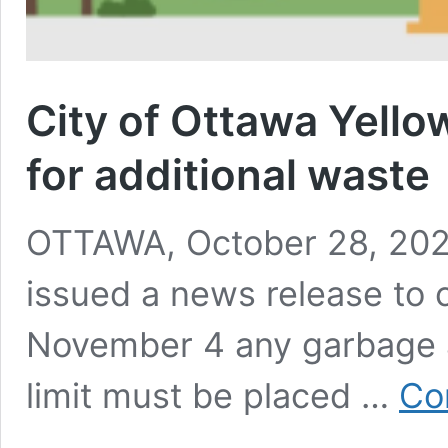
City of Ottawa Yello
for additional waste
OTTAWA, October 28, 2024
issued a news release to 
November 4 any garbage 
limit must be placed …
Co