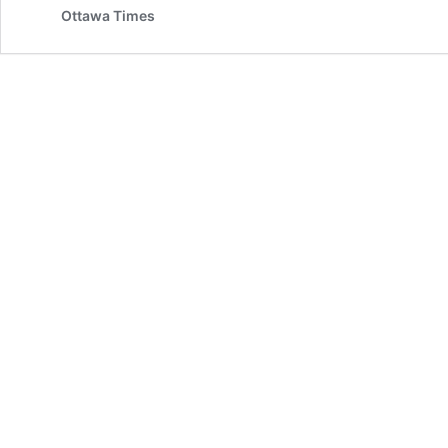
Ottawa Times