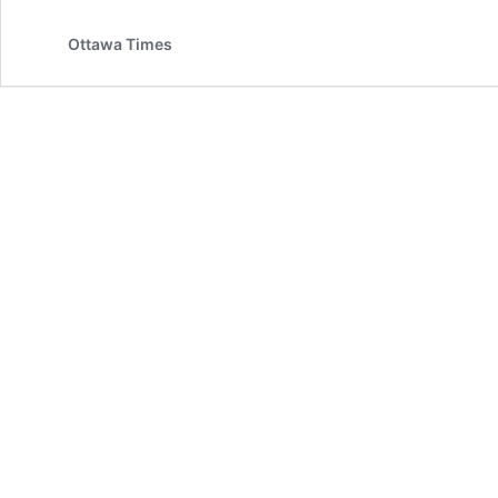
Ottawa Times