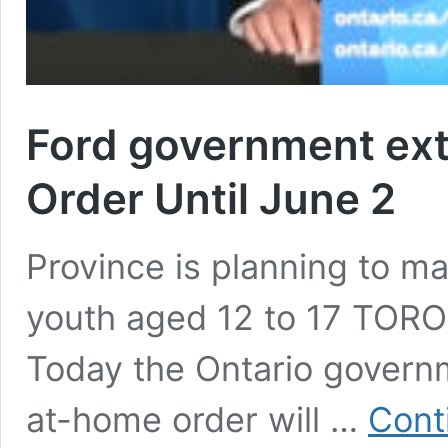
Ford government ex
Order Until June 2
Province is planning to ma
youth aged 12 to 17 TOR
Today the Ontario governm
at-home order will …
Cont