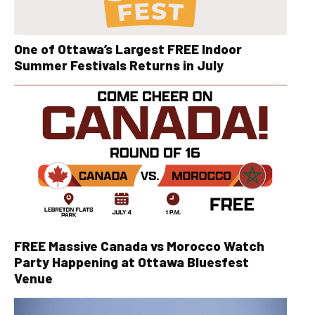
One of Ottawa’s Largest FREE Indoor
Summer Festivals Returns in July
FREE Massive Canada vs Morocco Watch
Party Happening at Ottawa Bluesfest
Venue