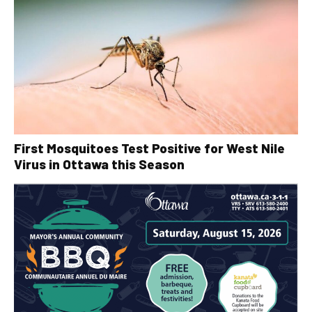
First Mosquitoes Test Positive for West Nile
Virus in Ottawa this Season