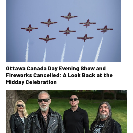
Ottawa Canada Day Evening Show and
Fireworks Cancelled: A Look Back at the
Midday Celebration