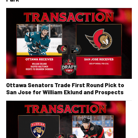
Ottawa Senators Trade First Round Pick to
San Jose for William Eklund and Prospects