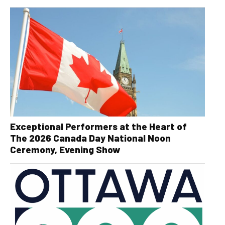
Exceptional Performers at the Heart of
The 2026 Canada Day National Noon
Ceremony, Evening Show