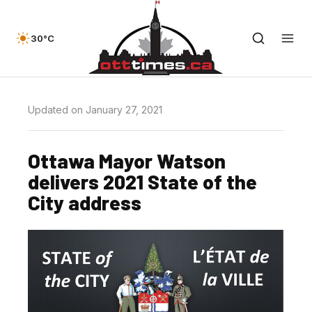
30°C
Updated on January 27, 2021
Ottawa Mayor Watson
delivers 2021 State of the
City address