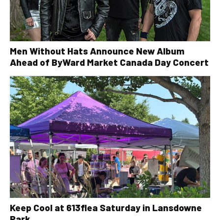
Men Without Hats Announce New Album
Ahead of ByWard Market Canada Day Concert
Keep Cool at 613flea Saturday in Lansdowne
Park