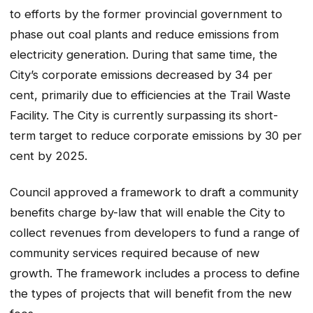
to efforts by the former provincial government to
phase out coal plants and reduce emissions from
electricity generation. During that same time, the
City’s corporate emissions decreased by 34 per
cent, primarily due to efficiencies at the Trail Waste
Facility. The City is currently surpassing its short-
term target to reduce corporate emissions by 30 per
cent by 2025.
Council approved a framework to draft a community
benefits charge by-law that will enable the City to
collect revenues from developers to fund a range of
community services required because of new
growth. The framework includes a process to define
the types of projects that will benefit from the new