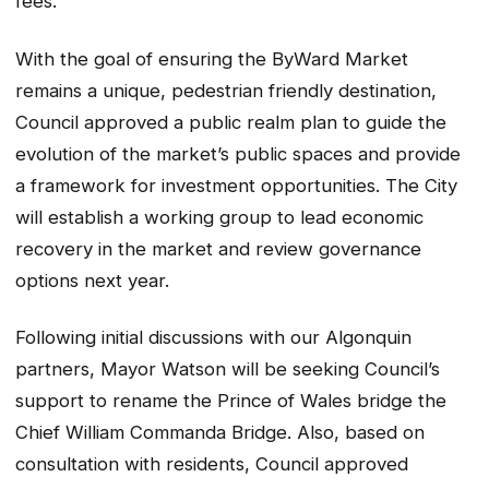
fees.
With the goal of ensuring the ByWard Market
remains a unique, pedestrian friendly destination,
Council approved a public realm plan to guide the
evolution of the market’s public spaces and provide
a framework for investment opportunities. The City
will establish a working group to lead economic
recovery in the market and review governance
options next year.
Following initial discussions with our Algonquin
partners, Mayor Watson will be seeking Council’s
support to rename the Prince of Wales bridge the
Chief William Commanda Bridge. Also, based on
consultation with residents, Council approved