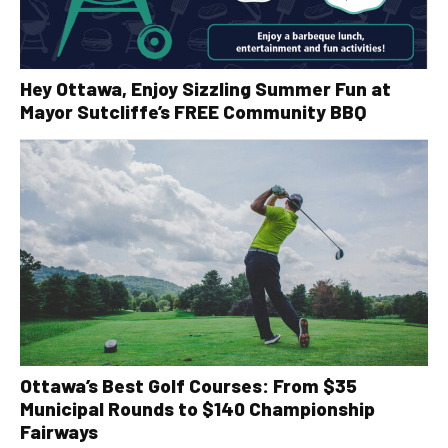
Hey Ottawa, Enjoy Sizzling Summer Fun at
Mayor Sutcliffe’s FREE Community BBQ
Ottawa’s Best Golf Courses: From $35
Municipal Rounds to $140 Championship
Fairways