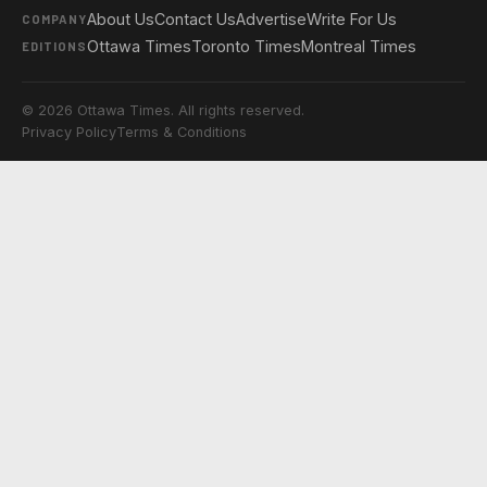
About Us
Contact Us
Advertise
Write For Us
COMPANY
Ottawa Times
Toronto Times
Montreal Times
EDITIONS
© 2026 Ottawa Times. All rights reserved.
Privacy Policy
Terms & Conditions