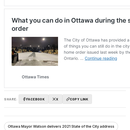
SHARE:
FACEBOOK
X
COPY LINK
Ottawa Mayor Watson delivers 2021 State of the City address