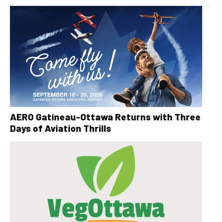
AERO Gatineau-Ottawa Returns with Three
Days of Aviation Thrills