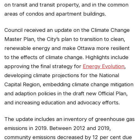
on transit and transit property, and in the common
areas of condos and apartment buildings.
Council received an update on the Climate Change
Master Plan, the City’s plan to transition to clean,
renewable energy and make Ottawa more resilient
to the effects of climate change. Highlights include
approving the final strategy for
Energy Evolution
,
developing climate projections for the National
Capital Region, embedding climate change mitigation
and adaption policies in the draft new Official Plan,
and increasing education and advocacy efforts.
The update includes an inventory of greenhouse gas
emissions in 2019. Between 2012 and 2019,
community emissions decreased by 12 per cent due