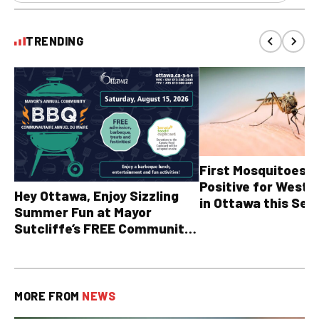
TRENDING
First Mosquitoes T
Positive for West N
Hey Ottawa, Enjoy Sizzling
in Ottawa this Sea
Summer Fun at Mayor
Sutcliffe’s FREE Community
BBQ
MORE FROM
NEWS