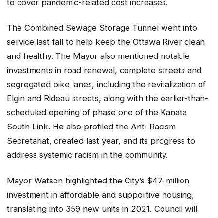
to cover pandemic-related cost increases.
The Combined Sewage Storage Tunnel went into
service last fall to help keep the Ottawa River clean
and healthy. The Mayor also mentioned notable
investments in road renewal, complete streets and
segregated bike lanes, including the revitalization of
Elgin and Rideau streets, along with the earlier-than-
scheduled opening of phase one of the Kanata
South Link. He also profiled the Anti-Racism
Secretariat, created last year, and its progress to
address systemic racism in the community.
Mayor Watson highlighted the City’s $47-million
investment in affordable and supportive housing,
translating into 359 new units in 2021. Council will