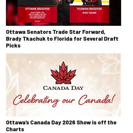
Ottawa Senators Trade Star Forward,
Brady Tkachuk to Florida for Several Draft
Picks
Ottawa’s Canada Day 2026 Show is off the
Charts