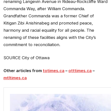
renaming Langevin Avenue in Rideau-Rockcliffe Ward
Commanda Way, after William Commanda.
Grandfather Commanda was a former Chief of
Kitigan Zibi Anishinabeg and promoted peace,
harmony and racial equality for all people. The
renaming of these facilities aligns with the City’s
commitment to reconciliation.
SOURCE City of Ottawa
Other articles from
totimes.ca
–
otttimes.ca
–
mtltimes.ca