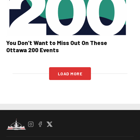
You Don’t Want to Miss Out On These
Ottawa 200 Events
LOAD MORE