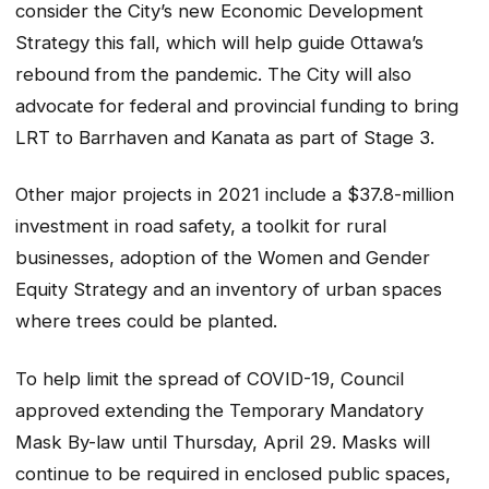
consider the City’s new Economic Development
Strategy this fall, which will help guide Ottawa’s
rebound from the pandemic. The City will also
advocate for federal and provincial funding to bring
LRT to Barrhaven and Kanata as part of Stage 3.
Other major projects in 2021 include a $37.8-million
investment in road safety, a toolkit for rural
businesses, adoption of the Women and Gender
Equity Strategy and an inventory of urban spaces
where trees could be planted.
To help limit the spread of COVID-19, Council
approved extending the Temporary Mandatory
Mask By-law until Thursday, April 29. Masks will
continue to be required in enclosed public spaces,