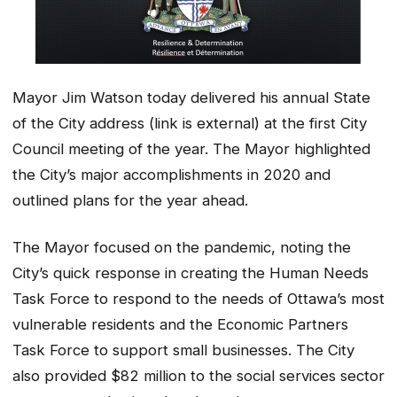
Mayor Jim Watson today delivered his annual State
of the City address (link is external) at the first City
Council meeting of the year. The Mayor highlighted
the City’s major accomplishments in 2020 and
outlined plans for the year ahead.
The Mayor focused on the pandemic, noting the
City’s quick response in creating the Human Needs
Task Force to respond to the needs of Ottawa’s most
vulnerable residents and the Economic Partners
Task Force to support small businesses. The City
also provided $82 million to the social services sector