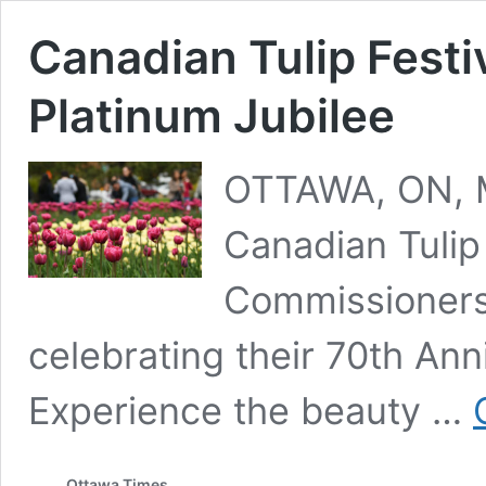
Canadian Tulip Festi
Platinum Jubilee
OTTAWA, ON, M
Canadian Tulip 
Commissioners 
celebrating their 70th Ann
Experience the beauty …
Ottawa Times