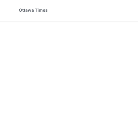
Ottawa Times