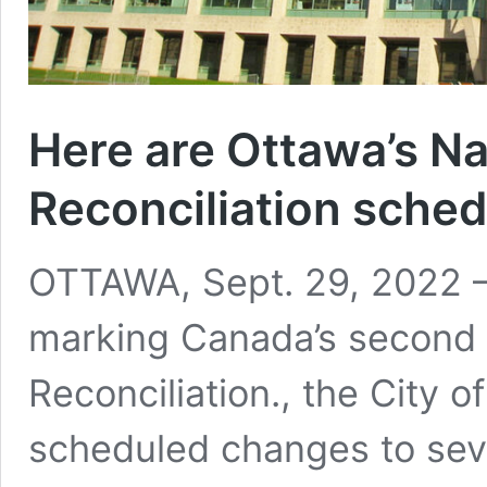
Here are Ottawa’s Na
Reconciliation sche
OTTAWA, Sept. 29, 2022 –
marking Canada’s second 
Reconciliation., the City
scheduled changes to seve