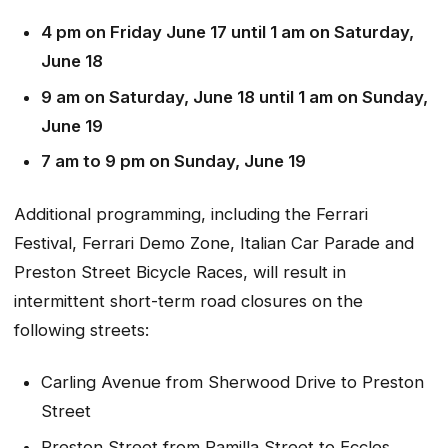
4 pm on Friday June 17 until 1 am on Saturday,
June 18
9 am on Saturday, June 18 until 1 am on Sunday,
June 19
7 am to 9 pm on Sunday, June 19
Additional programming, including the Ferrari
Festival, Ferrari Demo Zone, Italian Car Parade and
Preston Street Bicycle Races, will result in
intermittent short-term road closures on the
following streets:
Carling Avenue from Sherwood Drive to Preston
Street
Preston Street from Pamilla Street to Eccles