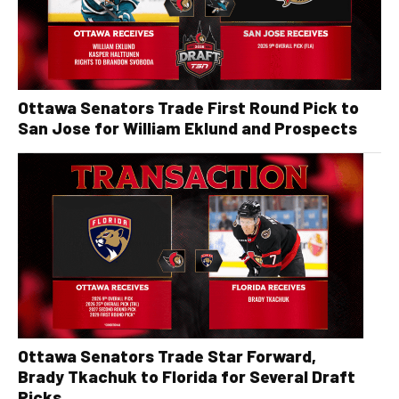
Ottawa Senators Trade First Round Pick to
San Jose for William Eklund and Prospects
Ottawa Senators Trade Star Forward,
Brady Tkachuk to Florida for Several Draft
Picks