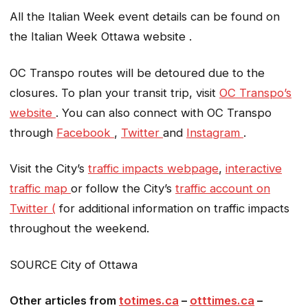
All the Italian Week event details can be found on
the Italian Week Ottawa website .
OC Transpo routes will be detoured due to the
closures. To plan your transit trip, visit
OC Transpo’s
website
. You can also connect with OC Transpo
through
Facebook
,
Twitter
and
Instagram
.
Visit the City’s
traffic impacts webpage
,
interactive
traffic map
or follow the City’s
traffic account on
Twitter (
for additional information on traffic impacts
throughout the weekend.
SOURCE City of Ottawa
Other articles from
totimes.ca
–
otttimes.ca
–