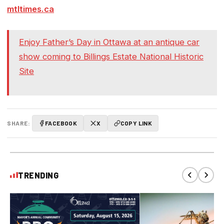
mtltimes.ca
Enjoy Father’s Day in Ottawa at an antique car
show coming to Billings Estate National Historic
Site
SHARE:
FACEBOOK
X
COPY LINK
TRENDING