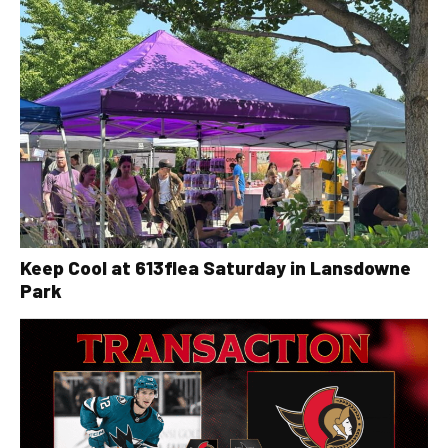
Keep Cool at 613flea Saturday in Lansdowne
Park