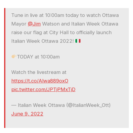
Tune in live at 10:00am today to watch Ottawa
Mayor
@Jim
Watson and Italian Week Ottawa
raise our flag at City Hall to officially launch
Italian Week Ottawa 2022!
TODAY at 10:00am
Watch the livestream at
https://t.co/Alwa889oxO
pic.twitter.com/JPTjPMxTjD
— Italian Week Ottawa (@ItalianWeek_Ott)
June 9, 2022