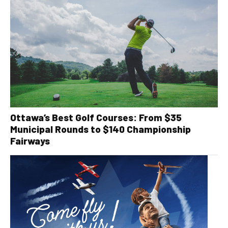
Ottawa’s Best Golf Courses: From $35
Municipal Rounds to $140 Championship
Fairways