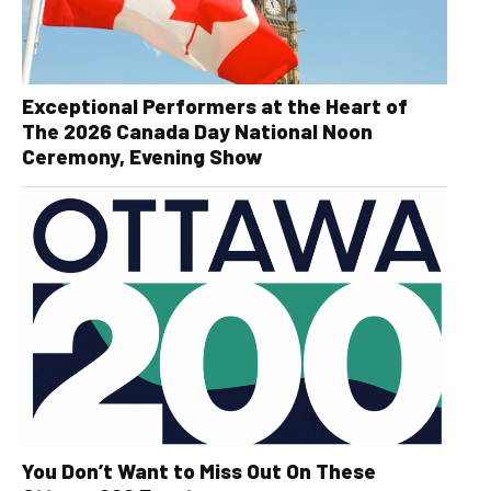
Exceptional Performers at the Heart of
The 2026 Canada Day National Noon
Ceremony, Evening Show
You Don’t Want to Miss Out On These