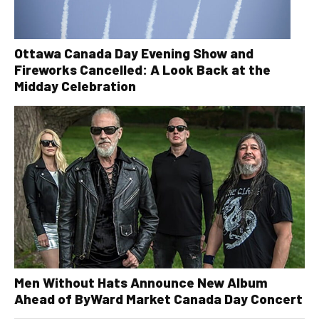
Ottawa Canada Day Evening Show and
Fireworks Cancelled: A Look Back at the
Midday Celebration
Men Without Hats Announce New Album
Ahead of ByWard Market Canada Day Concert