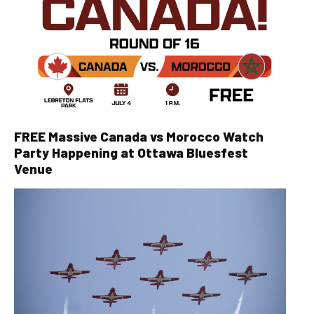
FREE Massive Canada vs Morocco Watch
Party Happening at Ottawa Bluesfest
Venue