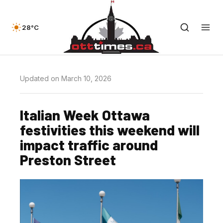
28°C
Updated on March 10, 2026
Italian Week Ottawa
festivities this weekend will
impact traffic around
Preston Street