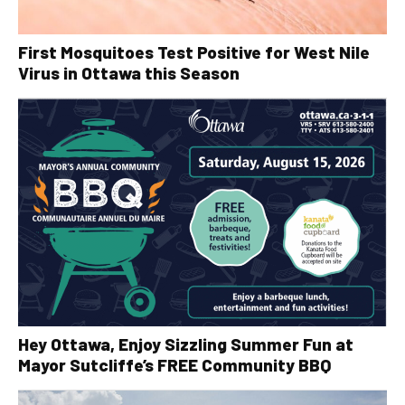
First Mosquitoes Test Positive for West Nile
Virus in Ottawa this Season
Hey Ottawa, Enjoy Sizzling Summer Fun at
Mayor Sutcliffe’s FREE Community BBQ