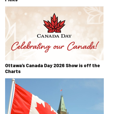
Ottawa’s Canada Day 2026 Show is off the
Charts