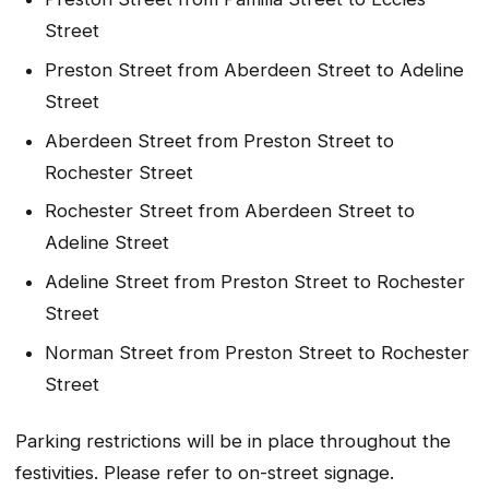
Street
Preston Street from Aberdeen Street to Adeline
Street
Aberdeen Street from Preston Street to
Rochester Street
Rochester Street from Aberdeen Street to
Adeline Street
Adeline Street from Preston Street to Rochester
Street
Norman Street from Preston Street to Rochester
Street
Parking restrictions will be in place throughout the
festivities. Please refer to on-street signage.