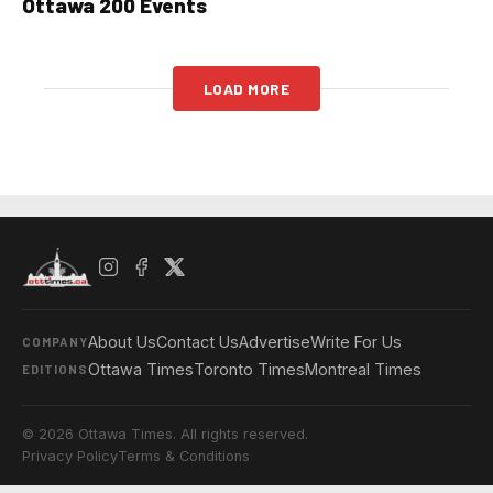
Ottawa 200 Events
LOAD MORE
About Us
Contact Us
Advertise
Write For Us
COMPANY
Ottawa Times
Toronto Times
Montreal Times
EDITIONS
© 2026 Ottawa Times. All rights reserved.
Privacy Policy
Terms & Conditions