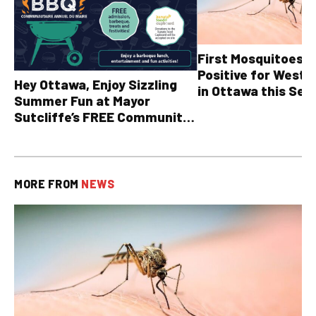
First Mosquitoes T
Positive for West N
Hey Ottawa, Enjoy Sizzling
in Ottawa this Sea
Summer Fun at Mayor
Sutcliffe’s FREE Community
BBQ
MORE FROM
NEWS