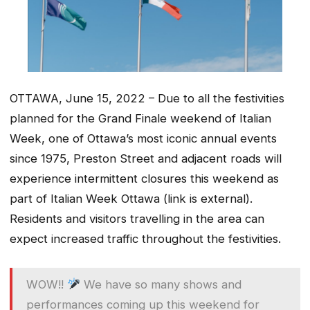
OTTAWA, June 15, 2022 – Due to all the festivities
planned for the Grand Finale weekend of Italian
Week, one of Ottawa’s most iconic annual events
since 1975, Preston Street and adjacent roads will
experience intermittent closures this weekend as
part of Italian Week Ottawa (link is external).
Residents and visitors travelling in the area can
expect increased traffic throughout the festivities.
WOW!!
We have so many shows and
performances coming up this weekend for