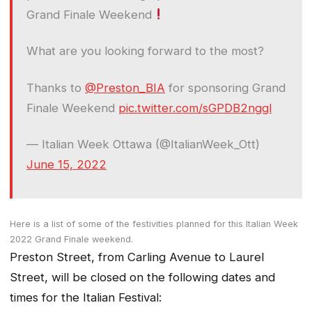
Grand Finale Weekend
What are you looking forward to the most?
Thanks to
@Preston_BIA
for sponsoring Grand
Finale Weekend
pic.twitter.com/sGPDB2nggl
— Italian Week Ottawa (@ItalianWeek_Ott)
June 15, 2022
Here is a list of some of the festivities planned for this Italian Week
2022 Grand Finale weekend.
Preston Street, from Carling Avenue to Laurel
Street, will be closed on the following dates and
times for the Italian Festival: