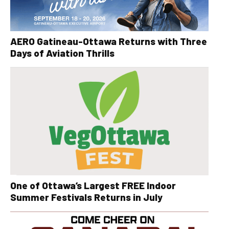
AERO Gatineau-Ottawa Returns with Three
Days of Aviation Thrills
One of Ottawa’s Largest FREE Indoor
Summer Festivals Returns in July