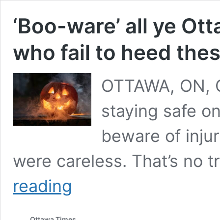
‘Boo-ware’ all ye Ot
who fail to heed the
OTTAWA, ON, O
staying safe on
beware of inj
were careless. That’s no t
‘Boo-
reading
ware’
all
ye
Ottawa Times
Ottawa