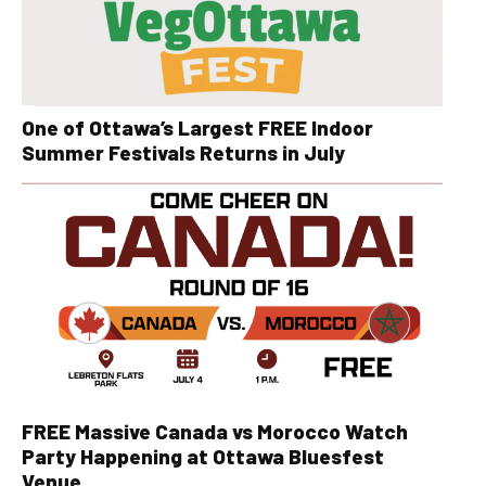
One of Ottawa’s Largest FREE Indoor
Summer Festivals Returns in July
FREE Massive Canada vs Morocco Watch
Party Happening at Ottawa Bluesfest
Venue