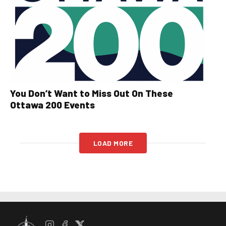
You Don’t Want to Miss Out On These
Ottawa 200 Events
LOAD MORE