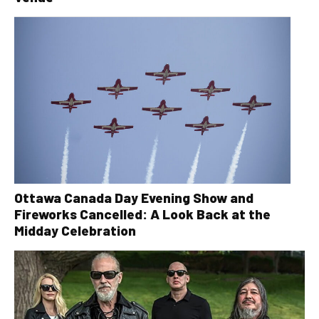
Ottawa Canada Day Evening Show and
Fireworks Cancelled: A Look Back at the
Midday Celebration