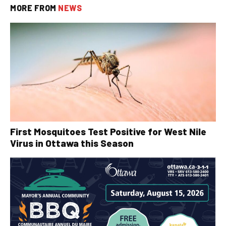
MORE FROM
NEWS
First Mosquitoes Test Positive for West Nile
Virus in Ottawa this Season