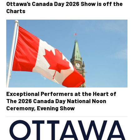
Ottawa’s Canada Day 2026 Show is off the
Charts
Exceptional Performers at the Heart of
The 2026 Canada Day National Noon
Ceremony, Evening Show