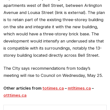
apartments west of Bell Street, between Arlington
Avenue and Louisa Street (link is external). The plan
is to retain part of the existing three-storey building
on the site and integrate it with the new building,
which would have a three-storey brick base. The
development would intensify an underused site that
is compatible with its surroundings, notably the 13-
storey building located directly across Bell Street.
The CIty says recommendations from today’s
meeting will rise to Council on Wednesday, May 25.
Other articles from
totimes.ca
–
mtltimes.ca
–
otttimes.ca