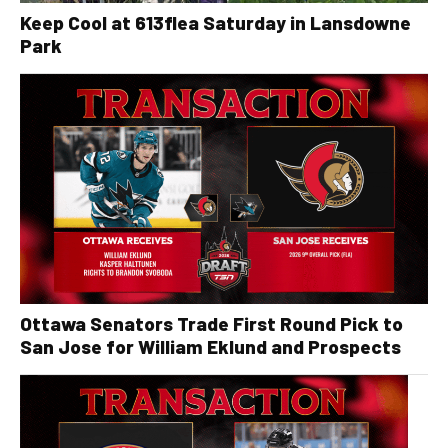
Keep Cool at 613flea Saturday in Lansdowne
Park
Ottawa Senators Trade First Round Pick to
San Jose for William Eklund and Prospects