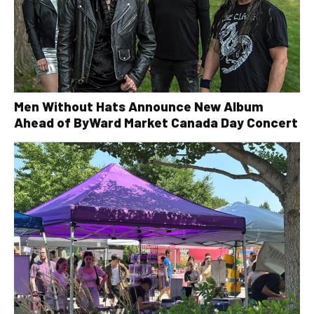
Men Without Hats Announce New Album
Ahead of ByWard Market Canada Day Concert