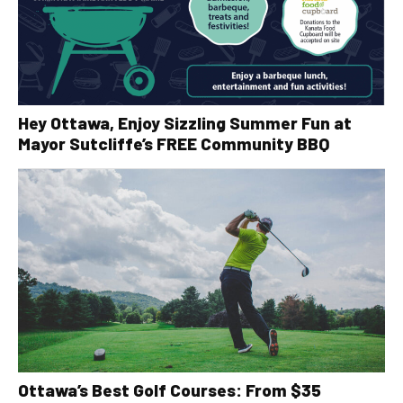
Hey Ottawa, Enjoy Sizzling Summer Fun at
Mayor Sutcliffe’s FREE Community BBQ
Ottawa’s Best Golf Courses: From $35