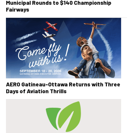
Municipal Rounds to $140 Championship
Fairways
AERO Gatineau-Ottawa Returns with Three
Days of Aviation Thrills