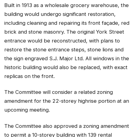
Built in 1913 as a wholesale grocery warehouse, the
building would undergo significant restoration,
including cleaning and repairing its front façade, red
brick and stone masonry. The original York Street
entrance would be reconstructed, with plans to
restore the stone entrance steps, stone lions and
the sign engraved S.J. Major Ltd. All windows in the
historic building would also be replaced, with exact
replicas on the front.
The Committee will consider a related zoning
amendment for the 22-storey highrise portion at an
upcoming meeting.
The Committee also approved a zoning amendment
to permit a 10-storey building with 139 rental