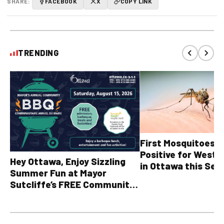
SHARE:
FACEBOOK
X
COPY LINK
TRENDING
First Mosquitoes T
Positive for West N
Hey Ottawa, Enjoy Sizzling
in Ottawa this Sea
Summer Fun at Mayor
Sutcliffe’s FREE Community
BBQ