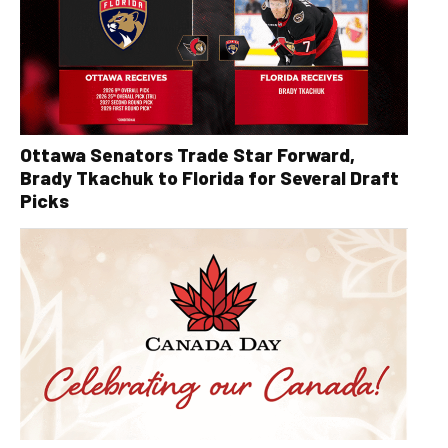
Ottawa Senators Trade Star Forward,
Brady Tkachuk to Florida for Several Draft
Picks