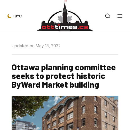
18°C
Updated on May 13, 2022
Ottawa planning committee
seeks to protect historic
ByWard Market building