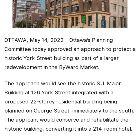
OTTAWA, May 14, 2022 – Ottawa’s Planning
Committee today approved an approach to protect a
historic York Street building as part of a larger
redevelopment in the ByWard Market.
The approach would see the historic S.J. Major
Building at 126 York Street integrated with a
proposed 22-storey residential building being
planned on George Street, immediately to the south.
The applicant would conserve and rehabilitate the
historic building, converting it into a 214-room hotel.