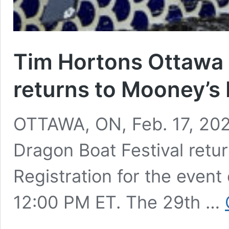
Tim Hortons Ottawa 
returns to Mooney’s
OTTAWA, ON, Feb. 17, 20
Dragon Boat Festival ret
Registration for the even
12:00 PM ET. The 29th …