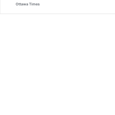
Ottawa Times