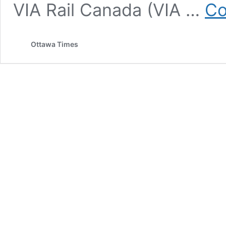
VIA Rail Canada (VIA …
Co
Ottawa Times