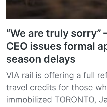
“We are truly sorry” 
CEO issues formal ap
season delays
VIA rail is offering a full
travel credits for those w
immobilized TORONTO, Jan