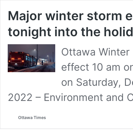
Major winter storm 
tonight into the hol
Ottawa Winter 
effect 10 am o
on Saturday, 
2022 – Environment and 
Ottawa Times