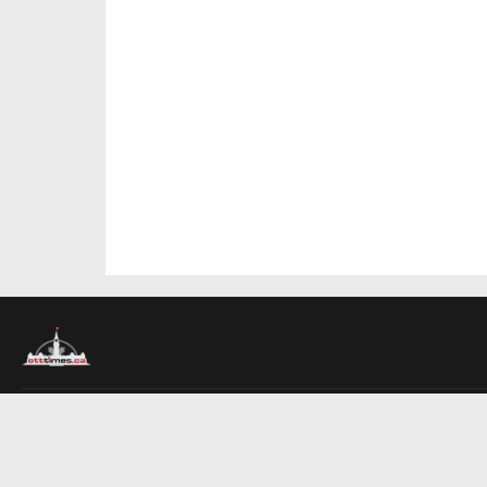
About Us
Contact Us
Advertise
Write For Us
COMPANY
Ottawa Times
Toronto Times
Montreal Times
EDITIONS