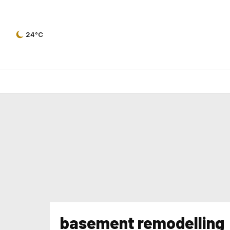
24°C
basement remodelling