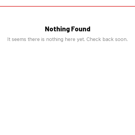
Nothing Found
It seems there is nothing here yet. Check back soon.