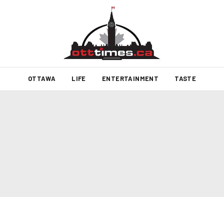
OTTAWA
LIFE
ENTERTAINMENT
TASTE