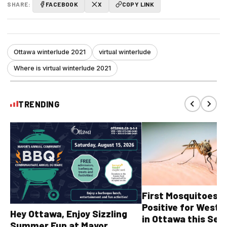
SHARE:
FACEBOOK
X
COPY LINK
Ottawa winterlude 2021
virtual winterlude
Where is virtual winterlude 2021
TRENDING
First Mosquitoes T
Positive for West N
Hey Ottawa, Enjoy Sizzling
in Ottawa this Sea
Summer Fun at Mayor