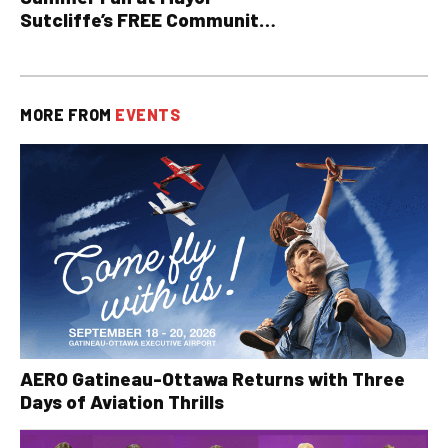
Sutcliffe’s FREE Community
BBQ
MORE FROM
EVENTS
AERO Gatineau-Ottawa Returns with Three
Days of Aviation Thrills