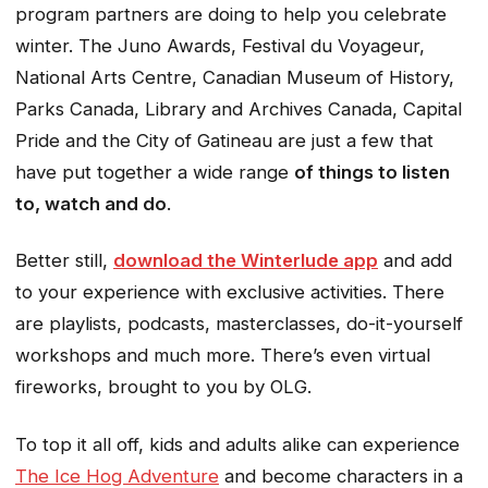
program partners are doing to help you celebrate
winter. The Juno Awards, Festival du Voyageur,
National Arts Centre, Canadian Museum of History,
Parks Canada, Library and Archives Canada, Capital
Pride and the City of Gatineau are just a few that
have put together a wide range
of things to listen
to, watch and do
.
Better still,
download the Winterlude app
and add
to your experience with exclusive activities. There
are playlists, podcasts, masterclasses, do-it-yourself
workshops and much more. There’s even virtual
fireworks, brought to you by OLG.
To top it all off, kids and adults alike can experience
The Ice Hog Adventure
and become characters in a