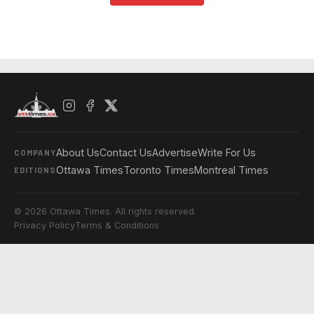
About Us
Contact Us
Advertise
Write For Us
COMPANY
Ottawa Times
Toronto Times
Montreal Times
EDITIONS
© 2026 Ottawa Times. All rights reserved.
Privacy Policy
Terms & Conditions