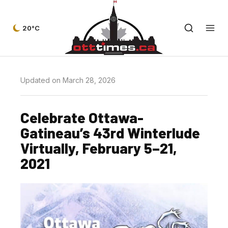
20°C
Updated on March 28, 2026
Celebrate Ottawa-
Gatineau’s 43rd Winterlude
Virtually, February 5–21,
2021