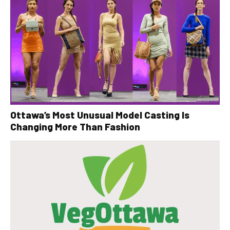
Ottawa’s Most Unusual Model Casting Is
Changing More Than Fashion