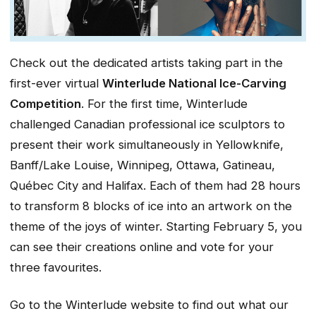
Check out the dedicated artists taking part in the
first-ever virtual
Winterlude National Ice-Carving
Competition
. For the first time, Winterlude
challenged Canadian professional ice sculptors to
present their work simultaneously in Yellowknife,
Banff/Lake Louise, Winnipeg, Ottawa, Gatineau,
Québec City and Halifax. Each of them had 28 hours
to transform 8 blocks of ice into an artwork on the
theme of the joys of winter. Starting February 5, you
can see their creations online and vote for your
three favourites.
Go to the Winterlude website to find out what our