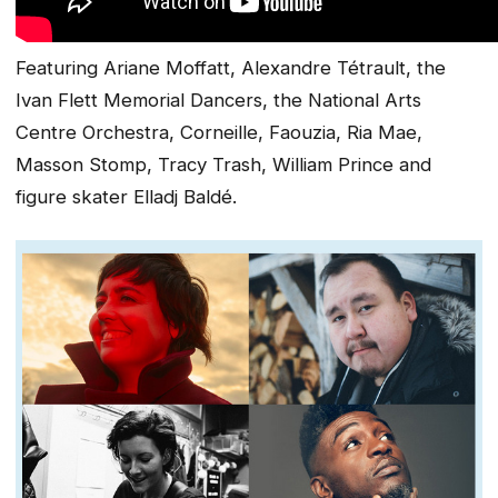
Featuring Ariane Moffatt, Alexandre Tétrault, the
Ivan Flett Memorial Dancers, the National Arts
Centre Orchestra, Corneille, Faouzia, Ria Mae,
Masson Stomp, Tracy Trash, William Prince and
figure skater Elladj Baldé.