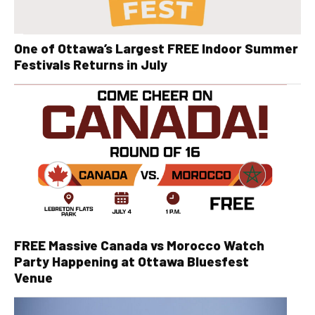
One of Ottawa’s Largest FREE Indoor Summer
Festivals Returns in July
FREE Massive Canada vs Morocco Watch
Party Happening at Ottawa Bluesfest
Venue