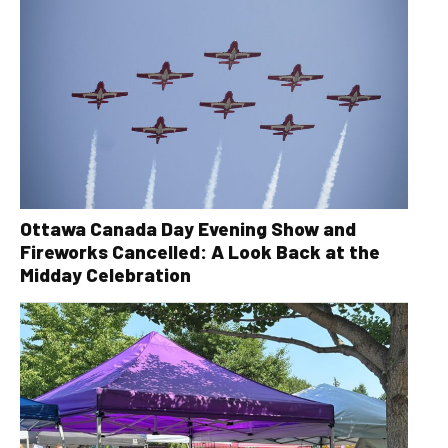
Ottawa Canada Day Evening Show and
Fireworks Cancelled: A Look Back at the
Midday Celebration