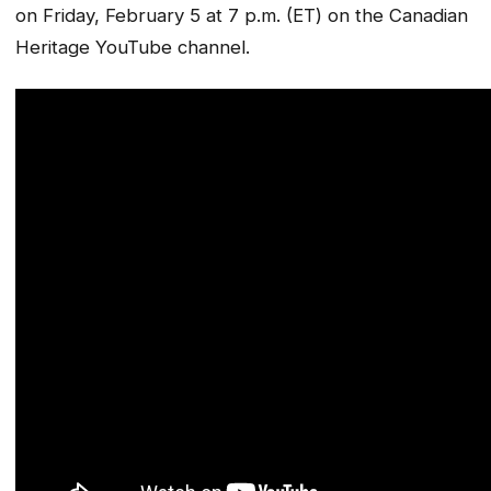
on Friday, February 5 at 7 p.m. (ET) on the Canadian
Heritage YouTube channel.