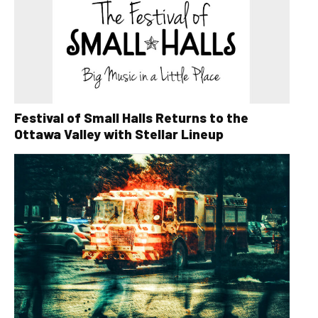
Festival of Small Halls Returns to the
Ottawa Valley with Stellar Lineup