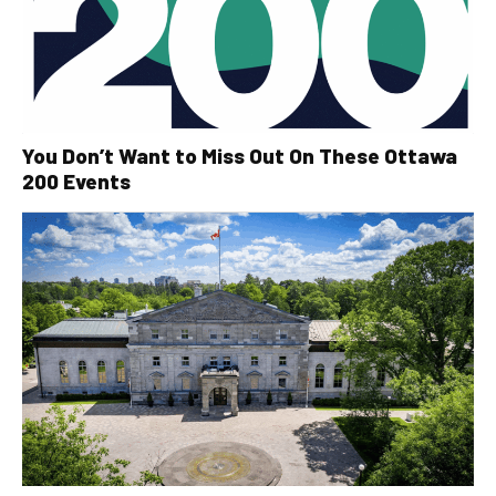
You Don’t Want to Miss Out On These Ottawa
200 Events