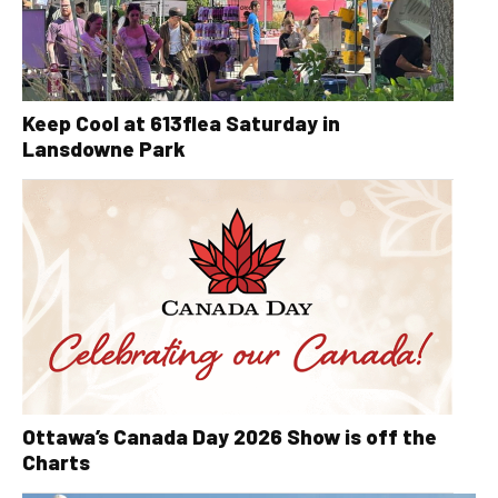
Keep Cool at 613flea Saturday in
Lansdowne Park
Ottawa’s Canada Day 2026 Show is off the
Charts