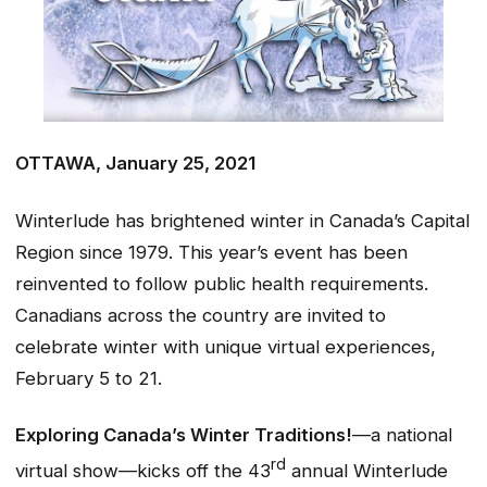
OTTAWA, January 25, 2021
Winterlude has brightened winter in Canada’s Capital
Region since 1979. This year’s event has been
reinvented to follow public health requirements.
Canadians across the country are invited to
celebrate winter with unique virtual experiences,
February 5 to 21.
Exploring Canada’s Winter Traditions!
—a national
rd
virtual show—kicks off the 43
annual Winterlude