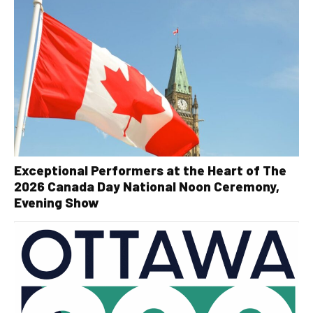
Exceptional Performers at the Heart of The
2026 Canada Day National Noon Ceremony,
Evening Show