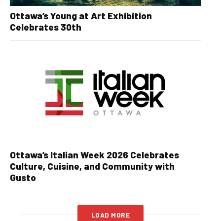
Ottawa’s Young at Art Exhibition
Celebrates 30th
Ottawa’s Italian Week 2026 Celebrates
Culture, Cuisine, and Community with
Gusto
LOAD MORE