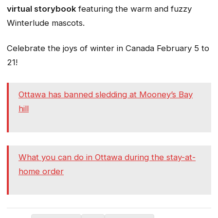
virtual storybook
featuring the warm and fuzzy
Winterlude mascots.
Celebrate the joys of winter in Canada February 5 to
21!
Ottawa has banned sledding at Mooney’s Bay
hill
What you can do in Ottawa during the stay-at-
home order