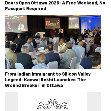
Doors Open Ottawa 2026: A Free Weekend, No
Passport Required
From Indian Immigrant to Silicon Valley
Legend: Kanwal Rekhi Launches ‘The
Ground Breaker’ in Ottawa