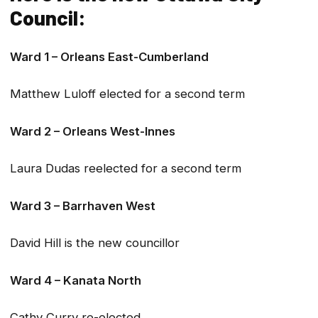
Council:
Ward 1 – Orleans East-Cumberland
Matthew Luloff elected for a second term
Ward 2 – Orleans West-Innes
Laura Dudas reelected for a second term
Ward 3 – Barrhaven West
David Hill is the new councillor
Ward 4 – Kanata North
Cathy Curry re-elected