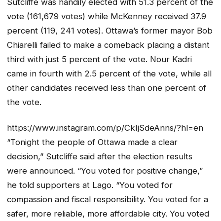
Sutcliffe was handily elected with 51.3 percent of the
vote (161,679 votes) while McKenney received 37.9
percent (119, 241 votes). Ottawa’s former mayor Bob
Chiarelli failed to make a comeback placing a distant
third with just 5 percent of the vote. Nour Kadri
came in fourth with 2.5 percent of the vote, while all
other candidates received less than one percent of
the vote.
https://www.instagram.com/p/CkIjSdeAnns/?hl=en
“Tonight the people of Ottawa made a clear
decision,” Sutcliffe said after the election results
were announced. “You voted for positive change,”
he told supporters at Lago. “You voted for
compassion and fiscal responsibility. You voted for a
safer, more reliable, more affordable city. You voted