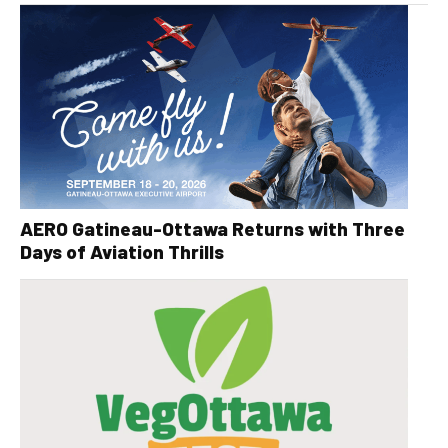
AERO Gatineau-Ottawa Returns with Three
Days of Aviation Thrills