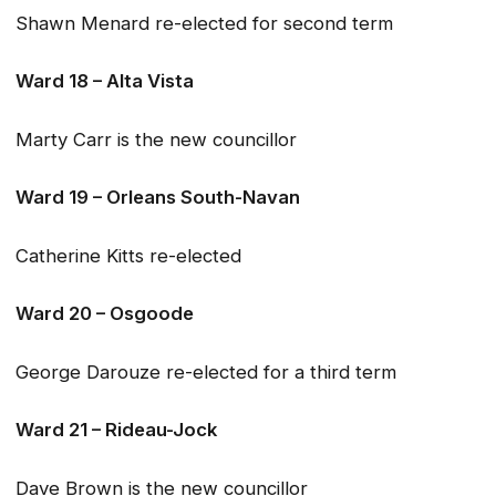
Shawn Menard re-elected for second term
Ward 18 – Alta Vista
Marty Carr is the new councillor
Ward 19 – Orleans South-Navan
Catherine Kitts re-elected
Ward 20 – Osgoode
George Darouze re-elected for a third term
Ward 21 – Rideau-Jock
Dave Brown is the new councillor