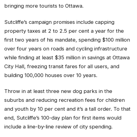
bringing more tourists to Ottawa.
Sutcliffe’s campaign promises include capping
property taxes at 2 to 2.5 per cent a year for the
first two years of his mandate, spending $100 million
over four years on roads and cycling infrastructure
while finding at least $35 million in savings at Ottawa
City Hall, freezing transit fares for all users, and
building 100,000 houses over 10 years.
Throw in at least three new dog parks in the
suburbs and reducing recreation fees for children
and youth by 10 per cent and it’s a tall order. To that
end, Sutcliffe’s 100-day plan for first items would
include a line-by-line review of city spending.