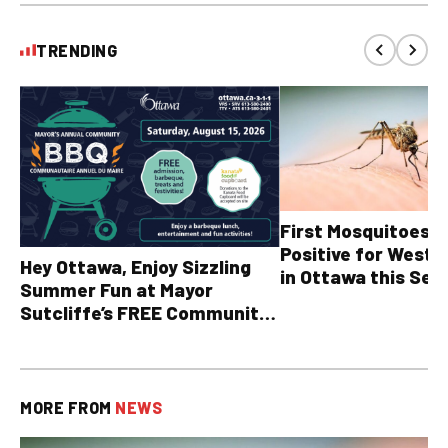
TRENDING
First Mosquitoes T
Positive for West N
Hey Ottawa, Enjoy Sizzling
in Ottawa this Sea
Summer Fun at Mayor
Sutcliffe’s FREE Community
BBQ
MORE FROM
NEWS