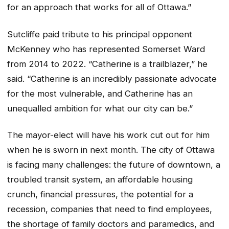
for an approach that works for all of Ottawa.”
Sutcliffe paid tribute to his principal opponent
McKenney who has represented Somerset Ward
from 2014 to 2022. “Catherine is a trailblazer,” he
said. “Catherine is an incredibly passionate advocate
for the most vulnerable, and Catherine has an
unequalled ambition for what our city can be.”
The mayor-elect will have his work cut out for him
when he is sworn in next month. The city of Ottawa
is facing many challenges: the future of downtown, a
troubled transit system, an affordable housing
crunch, financial pressures, the potential for a
recession, companies that need to find employees,
the shortage of family doctors and paramedics, and