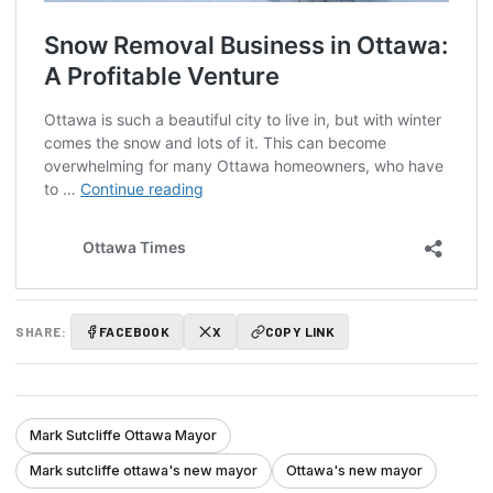
SHARE:
FACEBOOK
X
COPY LINK
Mark Sutcliffe Ottawa Mayor
Mark sutcliffe ottawa's new mayor
Ottawa's new mayor