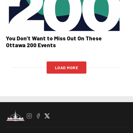
You Don’t Want to Miss Out On These
Ottawa 200 Events
LOAD MORE