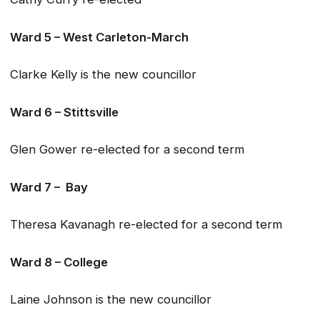
Ward 5 – West Carleton-March
Clarke Kelly is the new councillor
Ward 6 – Stittsville
Glen Gower re-elected for a second term
Ward 7 – Bay
Theresa Kavanagh re-elected for a second term
Ward 8 – College
Laine Johnson is the new councillor