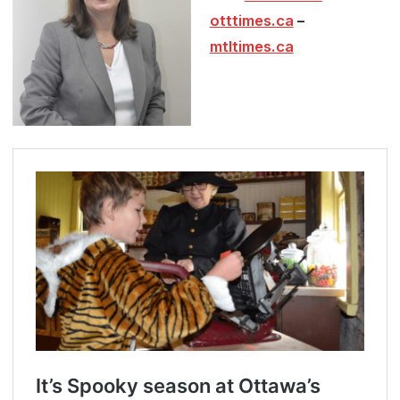
otttimes.ca
–
mtltimes.ca