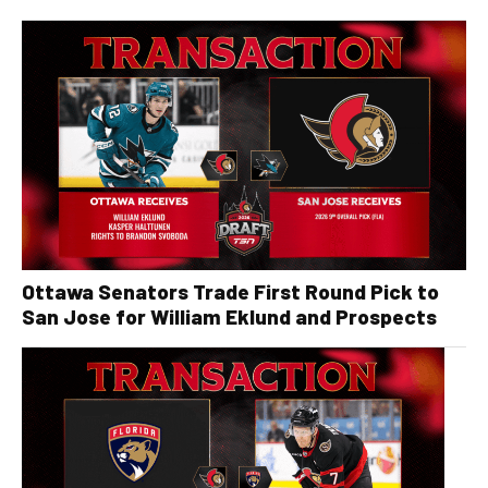
Ottawa Senators Trade First Round Pick to
San Jose for William Eklund and Prospects