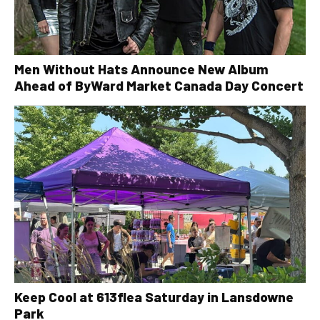
Men Without Hats Announce New Album
Ahead of ByWard Market Canada Day Concert
Keep Cool at 613flea Saturday in Lansdowne
Park