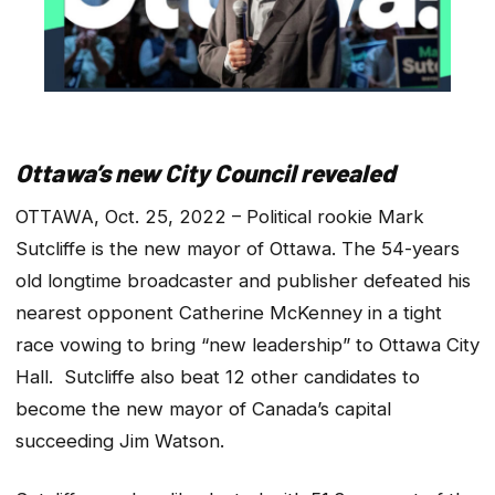
Ottawa’s new City Council revealed
OTTAWA, Oct. 25, 2022 – Political rookie Mark
Sutcliffe is the new mayor of Ottawa. The 54-years
old longtime broadcaster and publisher defeated his
nearest opponent Catherine McKenney in a tight
race vowing to bring “new leadership” to Ottawa City
Hall. Sutcliffe also beat 12 other candidates to
become the new mayor of Canada’s capital
succeeding Jim Watson.