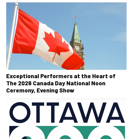
Exceptional Performers at the Heart of
The 2026 Canada Day National Noon
Ceremony, Evening Show