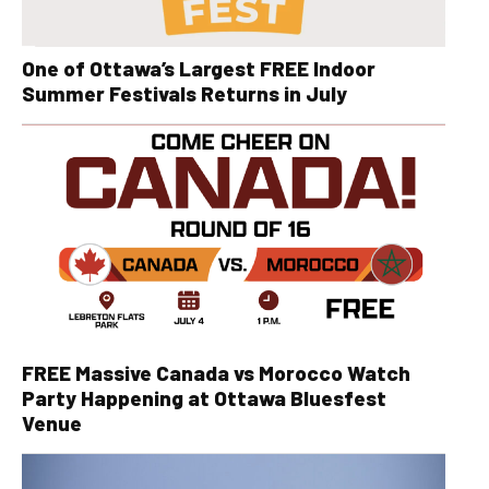
One of Ottawa’s Largest FREE Indoor
Summer Festivals Returns in July
FREE Massive Canada vs Morocco Watch
Party Happening at Ottawa Bluesfest
Venue