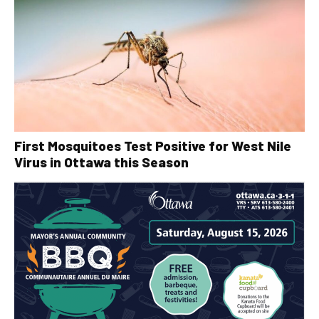
First Mosquitoes Test Positive for West Nile
Virus in Ottawa this Season