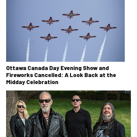
Ottawa Canada Day Evening Show and
Fireworks Cancelled: A Look Back at the
Midday Celebration