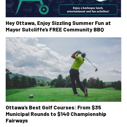
Hey Ottawa, Enjoy Sizzling Summer Fun at
Mayor Sutcliffe’s FREE Community BBQ
Ottawa’s Best Golf Courses: From $35
Municipal Rounds to $140 Championship
Fairways