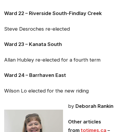
Ward 22 – Riverside South-Findlay Creek
Steve Desroches re-elected
Ward 23 – Kanata South
Allan Hubley re-elected for a fourth term
Ward 24 – Barrhaven East
Wilson Lo elected for the new riding
by
Deborah Rankin
Other articles
from
totimes.ca
–