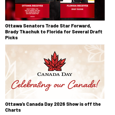
Ottawa Senators Trade Star Forward,
Brady Tkachuk to Florida for Several Draft
Picks
Ottawa’s Canada Day 2026 Show is off the
Charts