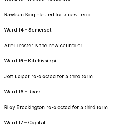
Rawlson King elected for a new term
Ward 14 – Somerset
Ariel Troster is the new councillor
Ward 15 – Kitchissippi
Jeff Leiper re-elected for a third term
Ward 16 – River
Riley Brockington re-elected for a third term
Ward 17 – Capital