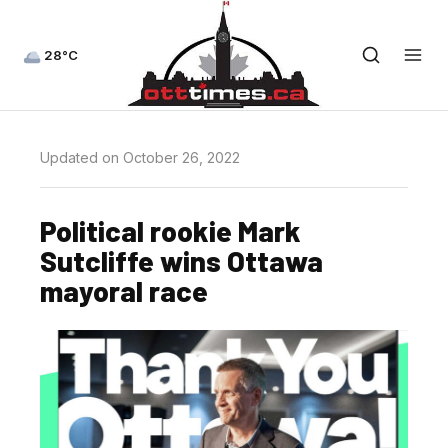
28°C
Updated on October 26, 2022
Political rookie Mark
Sutcliffe wins Ottawa
mayoral race