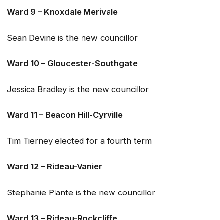
Ward 9 – Knoxdale Merivale
Sean Devine is the new councillor
Ward 10 – Gloucester-Southgate
Jessica Bradley is the new councillor
Ward 11 – Beacon Hill-Cyrville
Tim Tierney elected for a fourth term
Ward 12 – Rideau-Vanier
Stephanie Plante is the new councillor
Ward 13 – Rideau-Rockcliffe