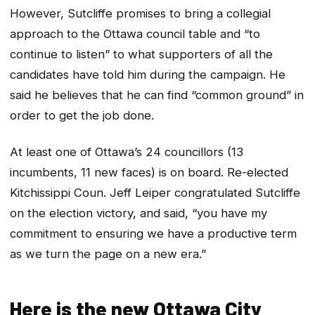
However, Sutcliffe promises to bring a collegial
approach to the Ottawa council table and “to
continue to listen” to what supporters of all the
candidates have told him during the campaign. He
said he believes that he can find “common ground” in
order to get the job done.
At least one of Ottawa’s 24 councillors (13
incumbents, 11 new faces) is on board. Re-elected
Kitchissippi Coun. Jeff Leiper congratulated Sutcliffe
on the election victory, and said, “you have my
commitment to ensuring we have a productive term
as we turn the page on a new era.”
Here is the new Ottawa City