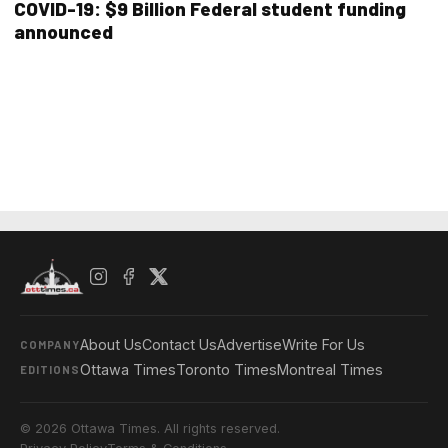
COVID-19: $9 Billion Federal student funding
announced
About Us
Contact Us
Advertise
Write For Us
COMPANY
Ottawa Times
Toronto Times
Montreal Times
EDITIONS
© 2026 Ottawa Times. All rights reserved.