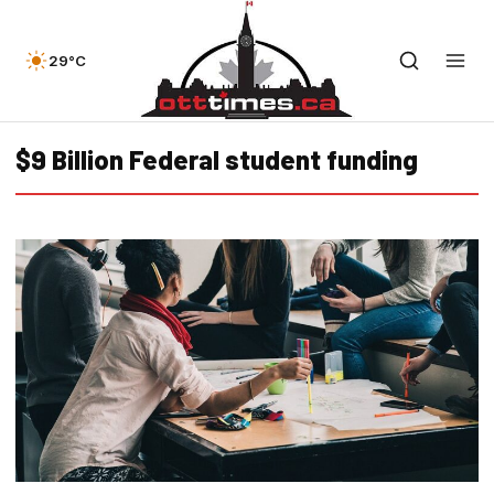
29°C
$9 Billion Federal student funding