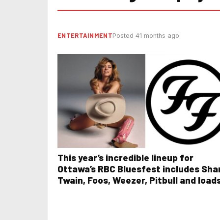
ENTERTAINMENT
Posted 41 months ago
This year’s incredible lineup for
Ottawa’s RBC Bluesfest includes Sha
Twain, Foos, Weezer, Pitbull and load
more