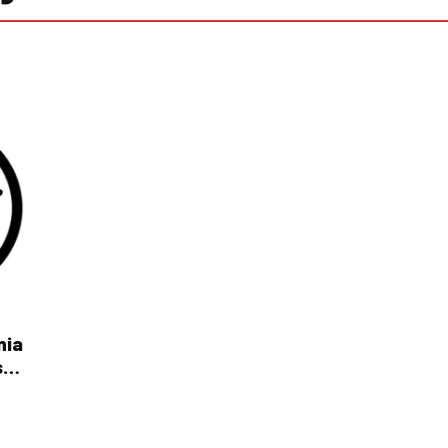
nia
s