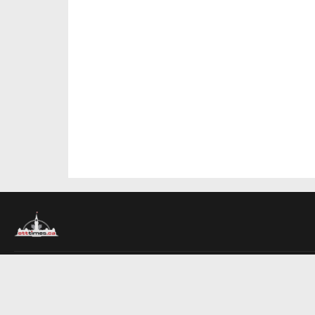
About Us
Contact Us
Advertise
Write For Us
COMPANY
Ottawa Times
Toronto Times
Montreal Times
EDITIONS