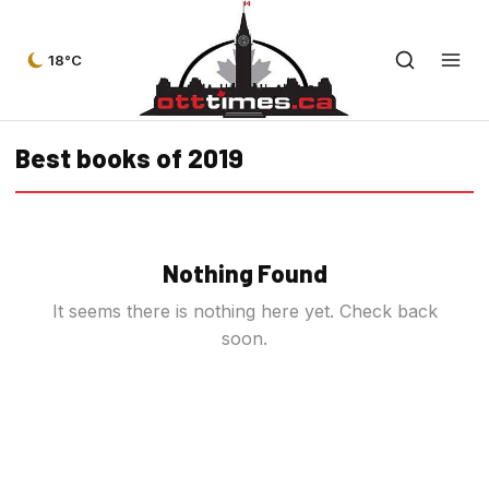
18°C
Best books of 2019
Nothing Found
It seems there is nothing here yet. Check back
soon.