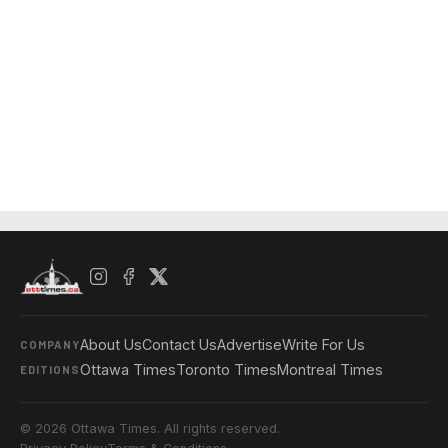
About Us
Contact Us
Advertise
Write For Us
COMPANY
Ottawa Times
Toronto Times
Montreal Times
EDITIONS
© 2026 Ottawa Times. All rights reserved.