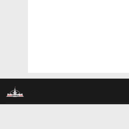
About Us
Contact Us
Advertise
Write For Us
COMPANY
Ottawa Times
Toronto Times
Montreal Times
EDITIONS