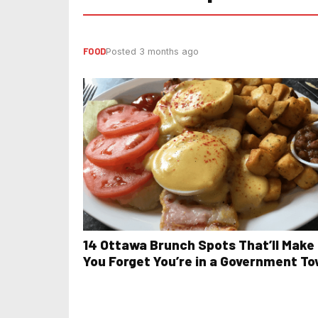
FOOD
Posted 3 months ago
14 Ottawa Brunch Spots That’ll Make
You Forget You’re in a Government T