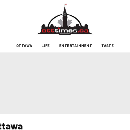
OTTAWA
LIFE
ENTERTAINMENT
TASTE
ottawa