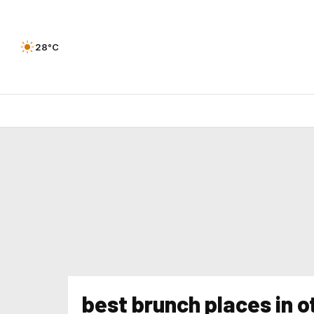
28°C
best brunch places in 