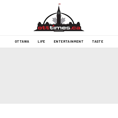
OTTAWA
LIFE
ENTERTAINMENT
TASTE