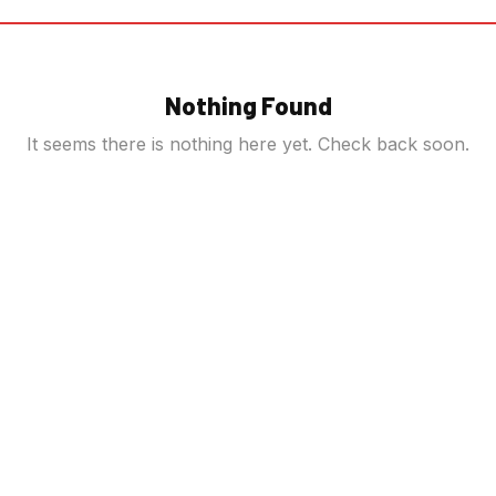
Nothing Found
It seems there is nothing here yet. Check back soon.