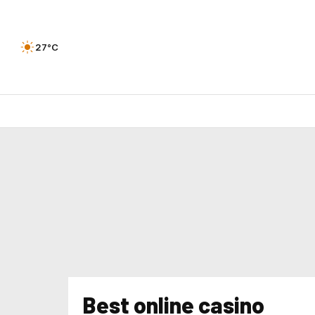
27°C
Best online casino