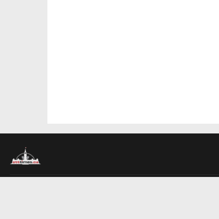
About Us
Contact Us
Advertise
Write For Us
COMPANY
Ottawa Times
Toronto Times
Montreal Times
EDITIONS