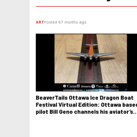
ART
Posted 67 months ago
BeaverTails Ottawa Ice Dragon Boat
Festival Virtual Edition: Ottawa base
pilot Bill Geno channels his aviator’s
precision and eye for detail in unique
woodworking project