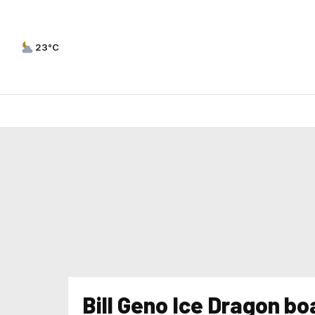
23°C
Bill Geno Ice Dragon boa