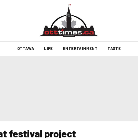
OTTAWA
LIFE
ENTERTAINMENT
TASTE
t festival project