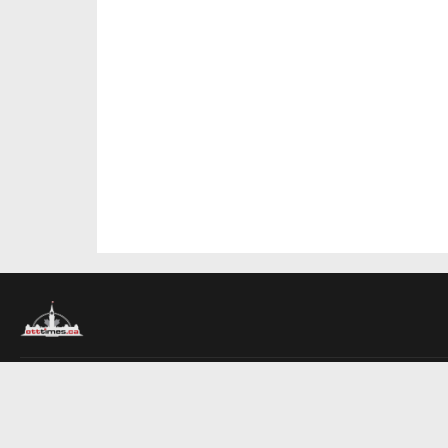
About Us
Contact Us
Advertise
Write For Us
COMPANY
Ottawa Times
Toronto Times
Montreal Times
EDITIONS