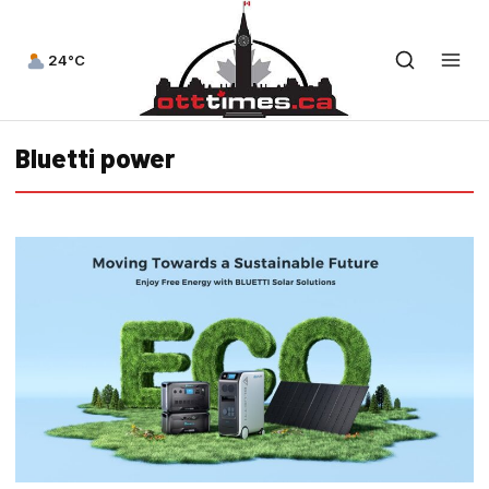
24°C
Bluetti power