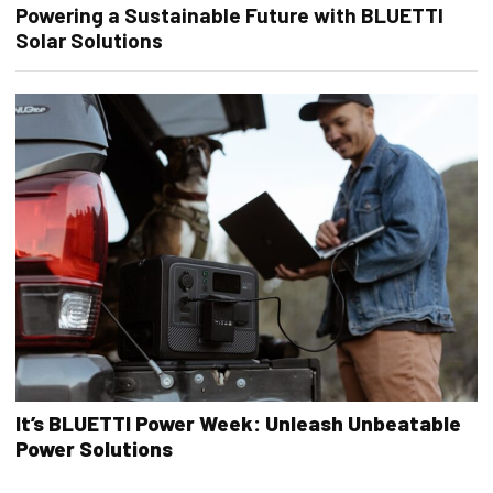
Powering a Sustainable Future with BLUETTI
Solar Solutions
It’s BLUETTI Power Week: Unleash Unbeatable
Power Solutions