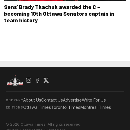
Sens’ Brady Tkachuk awarded the C –
becoming 10th Ottawa Senators captain in
team history
About Us
Contact Us
Advertise
Write For Us
COMPANY
Ottawa Times
Toronto Times
Montreal Times
EDITIONS
© 2026 Ottawa Times. All rights reserved.