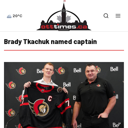
20°C
Brady Tkachuk named captain