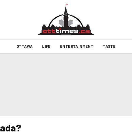
OTTAWA
LIFE
ENTERTAINMENT
TASTE
nada?