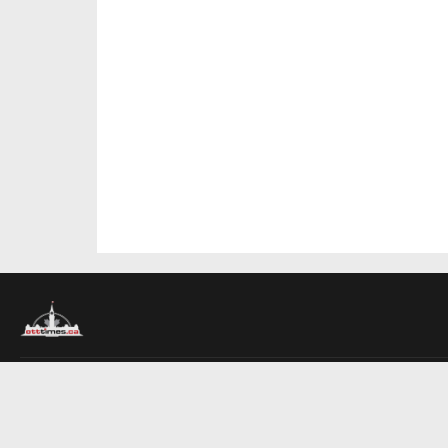
About Us
Contact Us
Advertise
Write For Us
COMPANY
Ottawa Times
Toronto Times
Montreal Times
EDITIONS