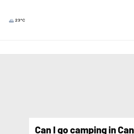
23°C
Can I go camping in Ca