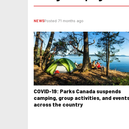
NEWS
Posted 71 months ago
COVID-19: Parks Canada suspends
camping, group activities, and event
across the country