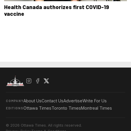
Health Canada authorizes first COVID-19
vaccine
About Us
Contact Us
Advertise
Write For Us
COMPANY
Ottawa Times
Toronto Times
Montreal Times
EDITIONS
© 2026 Ottawa Times. All rights reserved.