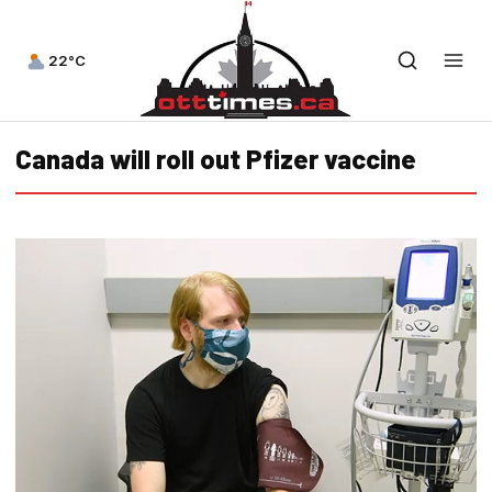
22°C
Canada will roll out Pfizer vaccine