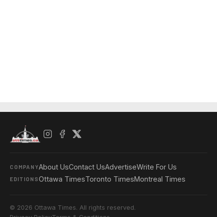
About Us
Contact Us
Advertise
Write For Us
COMPANY
Ottawa Times
Toronto Times
Montreal Times
EDITIONS
© 2026 Ottawa Times. All rights reserved.