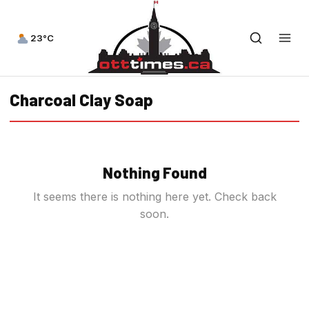
23°C
Charcoal Clay Soap
Nothing Found
It seems there is nothing here yet. Check back
soon.