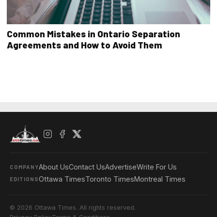
Common Mistakes in Ontario Separation
Agreements and How to Avoid Them
About Us
Contact Us
Advertise
Write For Us
COMPANY
Ottawa Times
Toronto Times
Montreal Times
EDITIONS
© 2026 Ottawa Times. All rights reserved.