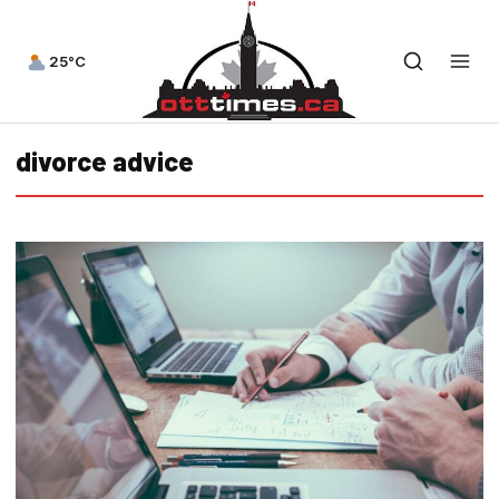
25°C
divorce advice