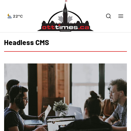
22°C
Headless CMS