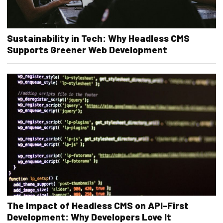
Sustainability in Tech: Why Headless CMS
Supports Greener Web Development
The Impact of Headless CMS on API-First
Development: Why Developers Love It