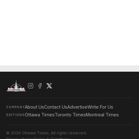
About Us
Contact Us
Advertise
Write For Us
COMPANY
Ottawa Times
Toronto Times
Montreal Times
EDITIONS
© 2026 Ottawa Times. All rights reserved.