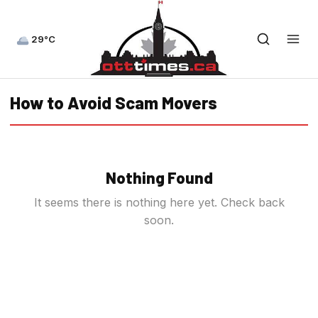
29°C
How to Avoid Scam Movers
Nothing Found
It seems there is nothing here yet. Check back
soon.