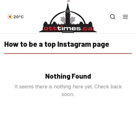
20°C
How to be a top Instagram page
Nothing Found
It seems there is nothing here yet. Check back
soon.