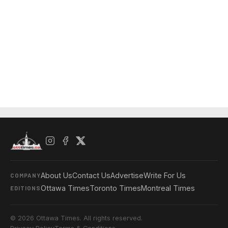
About Us
Contact Us
Advertise
Write For Us
COMPANY
Ottawa Times
Toronto Times
Montreal Times
EDITIONS
© 2026 Ottawa Times. All rights reserved.