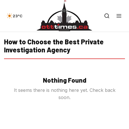
23°C
How to Choose the Best Private
Investigation Agency
Nothing Found
It seems there is nothing here yet. Check back
soon.