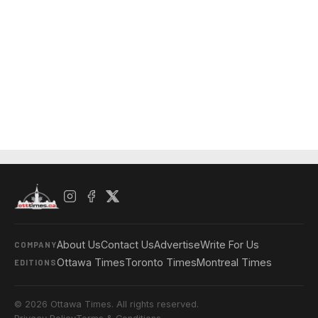
About Us
Contact Us
Advertise
Write For Us
COMPANY
Ottawa Times
Toronto Times
Montreal Times
EDITIONS
© 2026 Ottawa Times. All rights reserved.