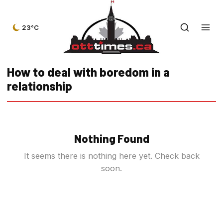
23°C
How to deal with boredom in a
relationship
Nothing Found
It seems there is nothing here yet. Check back
soon.