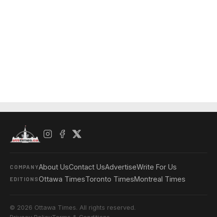
About Us
Contact Us
Advertise
Write For Us
COMPANY
Ottawa Times
Toronto Times
Montreal Times
EDITIONS
© 2026 Ottawa Times. All rights reserved.