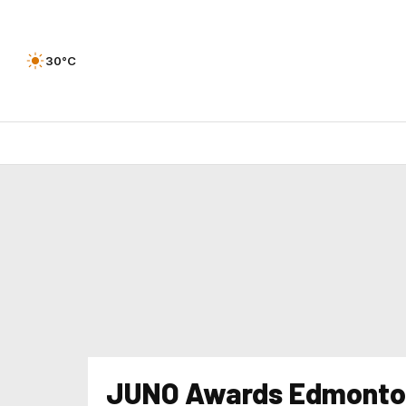
30°C
JUNO Awards Edmonto