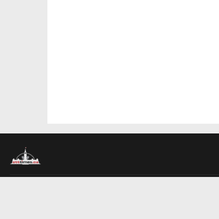
About Us
Contact Us
Advertise
Write For Us
COMPANY
Ottawa Times
Toronto Times
Montreal Times
EDITIONS