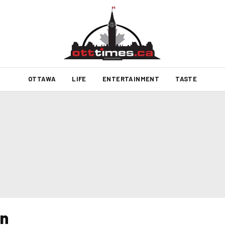
OTTAWA
LIFE
ENTERTAINMENT
TASTE
n