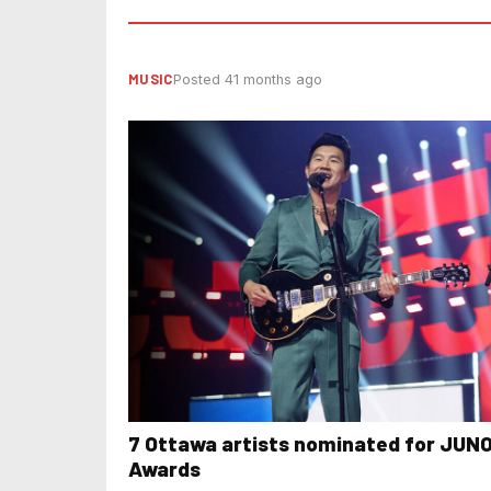
MUSIC
Posted 41 months ago
7 Ottawa artists nominated for JUN
Awards