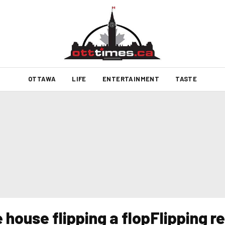
OTTAWA
LIFE
ENTERTAINMENT
TASTE
house flipping a flopFlipping r