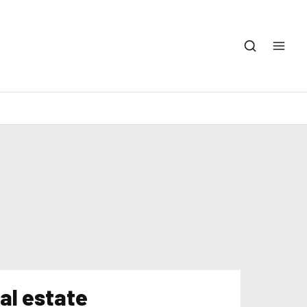
eal estate