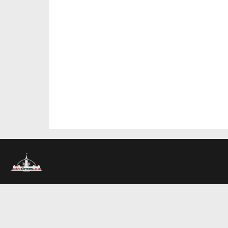
About Us
Contact Us
Advertise
Write For Us
COMPANY
Ottawa Times
Toronto Times
Montreal Times
EDITIONS