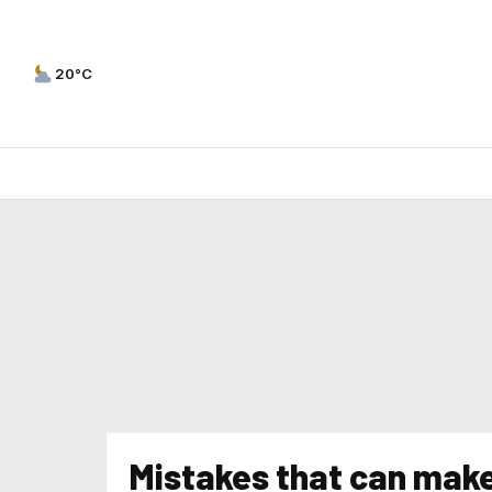
20°C
Mistakes that can make 