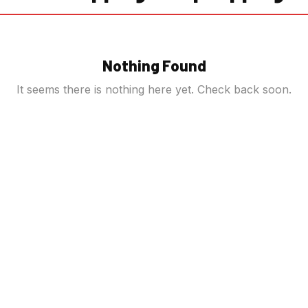
Nothing Found
It seems there is nothing here yet. Check back soon.