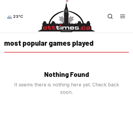
23°C
most popular games played
Nothing Found
It seems there is nothing here yet. Check back
soon.