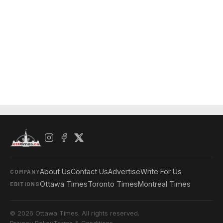
About Us
Contact Us
Advertise
Write For Us
COMPANY
Ottawa Times
Toronto Times
Montreal Times
EDITIONS
© 2026 Ottawa Times. All rights reserved.