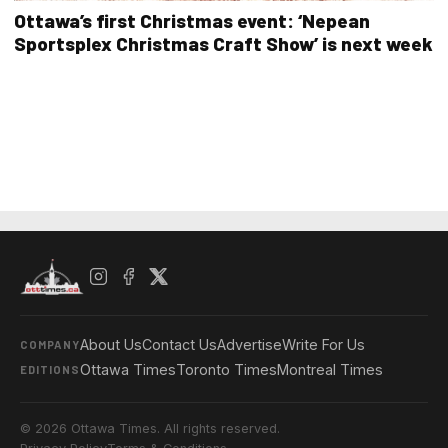
Ottawa’s first Christmas event: ‘Nepean
Sportsplex Christmas Craft Show’ is next week
About Us
Contact Us
Advertise
Write For Us
COMPANY
Ottawa Times
Toronto Times
Montreal Times
EDITIONS
© 2026 Ottawa Times. All rights reserved.