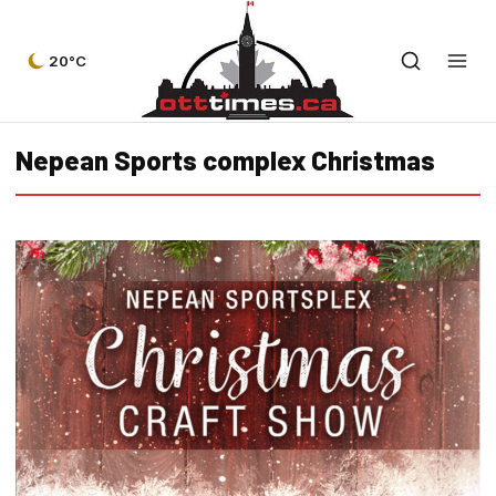
20°C
Nepean Sports complex Christmas