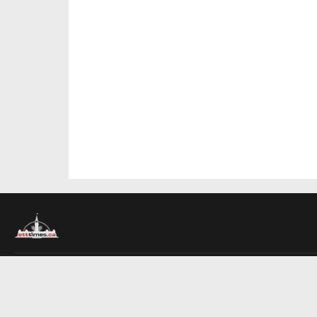
About Us
Contact Us
Advertise
Write For Us
COMPANY
Ottawa Times
Toronto Times
Montreal Times
EDITIONS