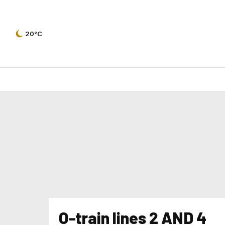
20°C
O-train lines 2 AND 4