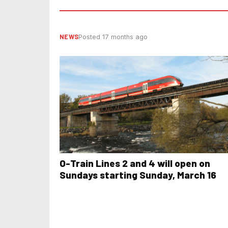
NEWS
Posted 17 months ago
O-Train Lines 2 and 4 will open on
Sundays starting Sunday, March 16