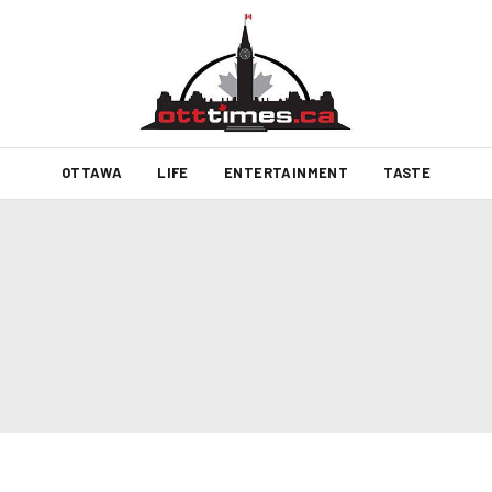
OTTAWA
LIFE
ENTERTAINMENT
TASTE