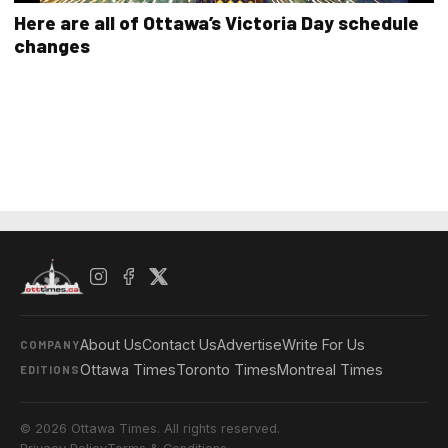
Here are all of Ottawa’s Victoria Day schedule
changes
About Us
Contact Us
Advertise
Write For Us
COMPANY
Ottawa Times
Toronto Times
Montreal Times
EDITIONS
© 2026 Ottawa Times. All rights reserved.