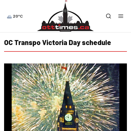
20°C
OC Transpo Victoria Day schedule