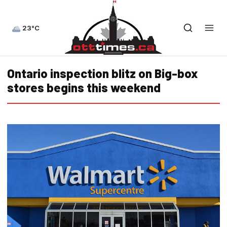
23°C
Ontario inspection blitz on Big-box
stores begins this weekend