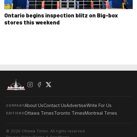
Ontario begins inspection blitz on Big-box
stores this weekend
About Us
Contact Us
Advertise
Write For Us
COMPANY
Ottawa Times
Toronto Times
Montreal Times
EDITIONS
© 2026 Ottawa Times. All rights reserved.