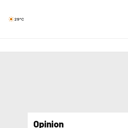
29°C
Opinion