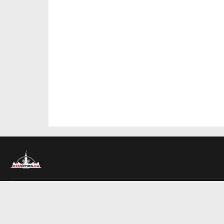
About Us
Contact Us
Advertise
Write For Us
COMPANY
Ottawa Times
Toronto Times
Montreal Times
EDITIONS