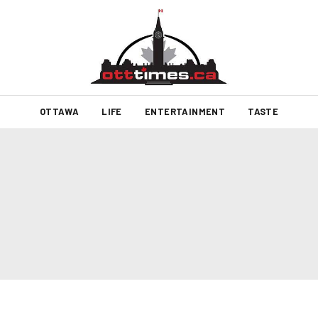
OTTAWA
LIFE
ENTERTAINMENT
TASTE