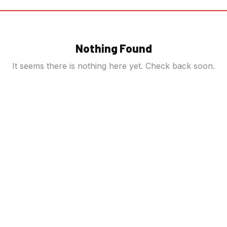
Nothing Found
It seems there is nothing here yet. Check back soon.